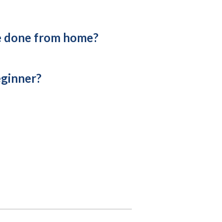
e done from home?
eginner?