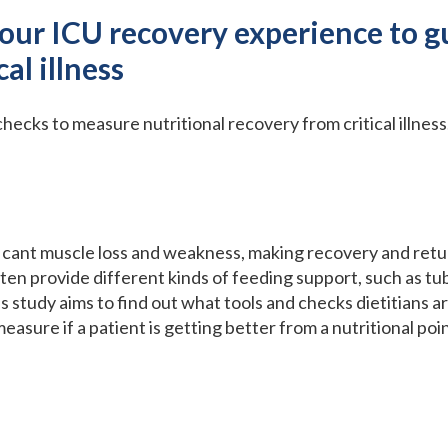
your ICU recovery experience to g
cal illness
checks to measure nutritional recovery from critical illness
nificant muscle loss and weakness, making recovery and return
ften provide different kinds of feeding support, such as tub
is study aims to find out what tools and checks dietitians a
easure if a patient is getting better from a nutritional poin