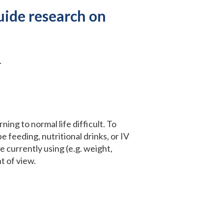
uide research on
.
ing to normal life difficult. To
e feeding, nutritional drinks, or IV
re currently using (e.g. weight,
t of view.