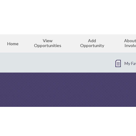
View
Add
About
Home
Opportunities
Opportunity
Invol
My Fa