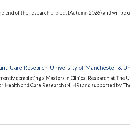
the end of the research project (Autumn 2026) and will be 
 and Care Research, University of Manchester & Un
currently completing a Masters in Clinical Research at The 
for Health and Care Research (NIHR) and supported by The