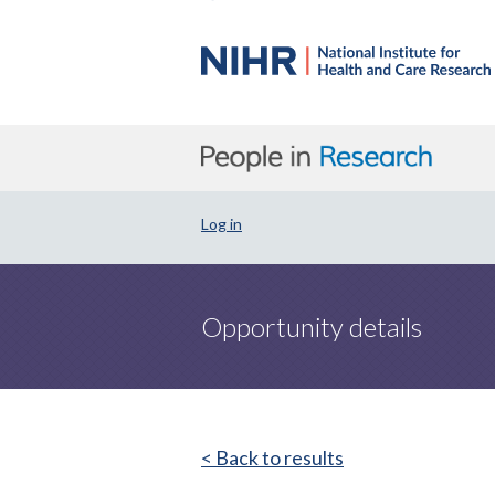
Log in
Opportunity details
< Back to results