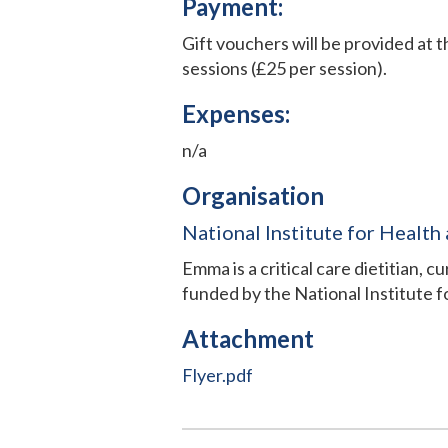
Payment:
Gift vouchers will be provided at 
sessions (£25 per session).
Expenses:
n/a
Organisation
National Institute for Health
Emma is a critical care dietitian, 
funded by the National Institute 
Attachment
Flyer.pdf