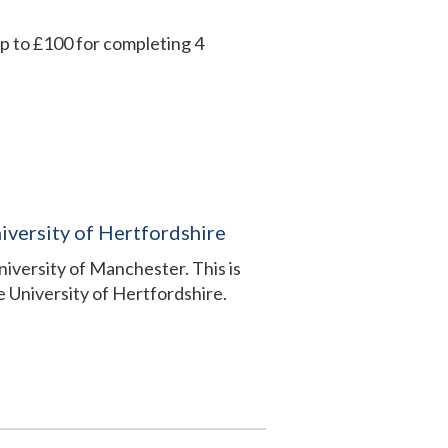
up to £100 for completing 4
iversity of Hertfordshire
University of Manchester. This is
 University of Hertfordshire.