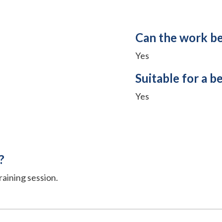
Can the work b
Yes
Suitable for a b
Yes
?
raining session.