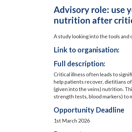
Advisory role: use 
nutrition after criti
A study looking into the tools and 
Link to organisation:
Full description:
Critical illness often leads to sig
help patients recover, dietitians o
(given into the veins) nutrition. Th
strength tests, blood markers) to m
Opportunity Deadline
1st March 2026