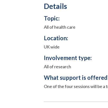
Details
Topic:
All of health care
Location:
UK wide
Involvement type:
All of research
What support is offered
One of the four sessions will be a t