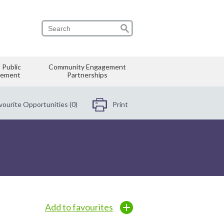
 Public
Community Engagement
vement
Partnerships
vourite Opportunities (0)
Print
Add to favourites