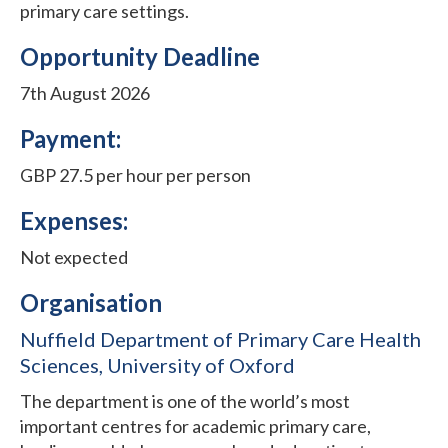
primary care settings.
Opportunity Deadline
7th August 2026
Payment:
GBP 27.5 per hour per person
Expenses:
Not expected
Organisation
Nuffield Department of Primary Care Health
Sciences, University of Oxford
The department is one of the world’s most
important centres for academic primary care,