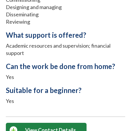
Designing and managing
Disseminating
Reviewing
What support is offered?
Academic resources and supervision; financial
support
Can the work be done from home?
Yes
Suitable for a beginner?
Yes
View Contact Details