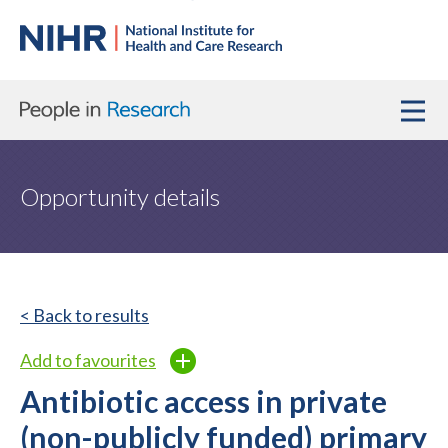
Opportunity details
< Back to results
Add to favourites
Antibiotic access in private
(non-publicly funded) primary