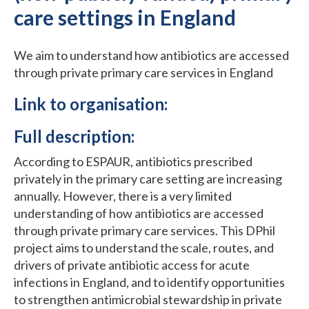
care settings in England
We aim to understand how antibiotics are accessed
through private primary care services in England
Link to organisation:
Full description:
According to ESPAUR, antibiotics prescribed
privately in the primary care setting are increasing
annually. However, there is a very limited
understanding of how antibiotics are accessed
through private primary care services. This DPhil
project aims to understand the scale, routes, and
drivers of private antibiotic access for acute
infections in England, and to identify opportunities
to strengthen antimicrobial stewardship in private