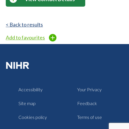
< Back to results
Add to favourites
Accessibility
Your Privacy
Site map
Feedback
Cookies policy
Terms of use