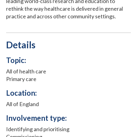
leading world-class research and education to
rethink the way healthcare is delivered in general
practice and across other community settings.
Details
Topic:
All of health care
Primary care
Location:
All of England
Involvement type:
Identifying and prioritising
Commissioning