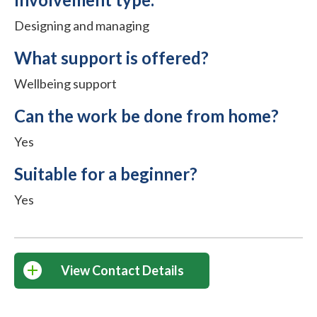
Designing and managing
What support is offered?
Wellbeing support
Can the work be done from home?
Yes
Suitable for a beginner?
Yes
View Contact Details