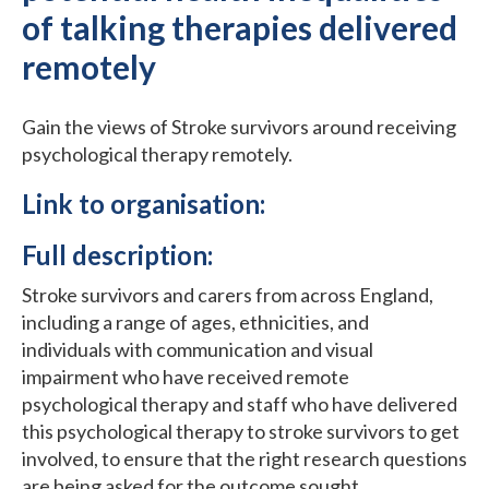
of talking therapies delivered
remotely
Gain the views of Stroke survivors around receiving
psychological therapy remotely.
Link to organisation:
Full description:
Stroke survivors and carers from across England,
including a range of ages, ethnicities, and
individuals with communication and visual
impairment who have received remote
psychological therapy and staff who have delivered
this psychological therapy to stroke survivors to get
involved, to ensure that the right research questions
are being asked for the outcome sought.