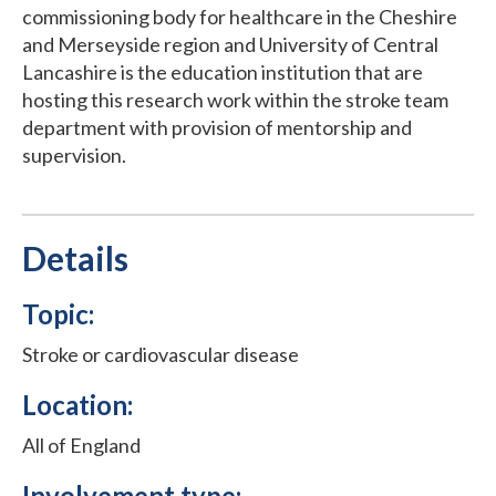
commissioning body for healthcare in the Cheshire
and Merseyside region and University of Central
Lancashire is the education institution that are
hosting this research work within the stroke team
department with provision of mentorship and
supervision.
Details
Topic:
Stroke or cardiovascular disease
Location:
All of England
Involvement type: