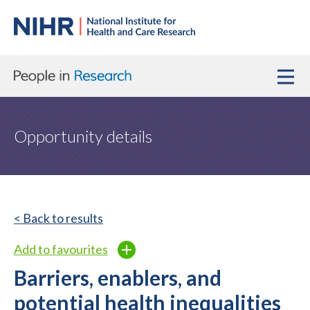
Opportunity details
< Back to results
Add to favourites
Barriers, enablers, and
potential health inequalities