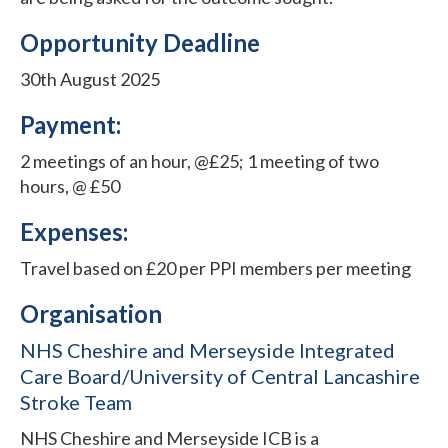
Opportunity Deadline
30th August 2025
Payment:
2 meetings of an hour, @£25; 1 meeting of two
hours, @ £50
Expenses:
Travel based on £20 per PPI members per meeting
Organisation
NHS Cheshire and Merseyside Integrated
Care Board/University of Central Lancashire
Stroke Team
NHS Cheshire and Merseyside ICB is a