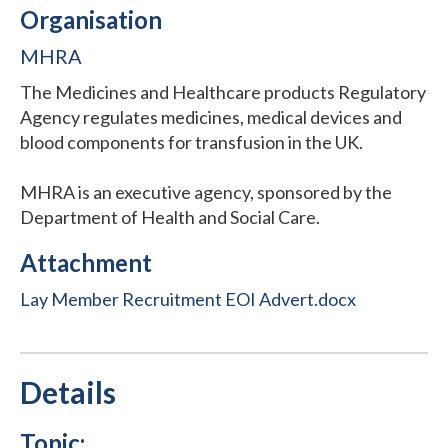
Organisation
MHRA
The Medicines and Healthcare products Regulatory
Agency regulates medicines, medical devices and
blood components for transfusion in the UK.
MHRA is an executive agency, sponsored by the
Department of Health and Social Care.
Attachment
Lay Member Recruitment EOI Advert.docx
Details
Topic: