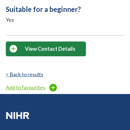
Suitable for a beginner?
Yes
View Contact Details
< Back to results
Add to favourites