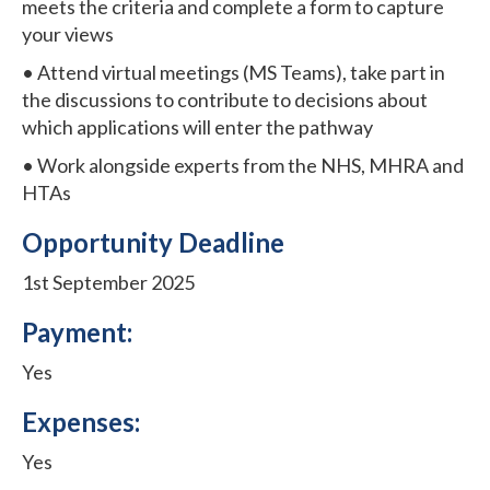
meets the criteria and complete a form to capture
your views
• Attend virtual meetings (MS Teams), take part in
the discussions to contribute to decisions about
which applications will enter the pathway
• Work alongside experts from the NHS, MHRA and
HTAs
Opportunity Deadline
1st September 2025
Payment:
Yes
Expenses:
Yes