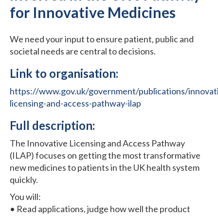
for Innovative Medicines
We need your input to ensure patient, public and
societal needs are central to decisions.
Link to organisation:
https://www.gov.uk/government/publications/innovat
licensing-and-access-pathway-ilap
Full description:
The Innovative Licensing and Access Pathway
(ILAP) focuses on getting the most transformative
new medicines to patients in the UK health system
quickly.
You will:
• Read applications, judge how well the product