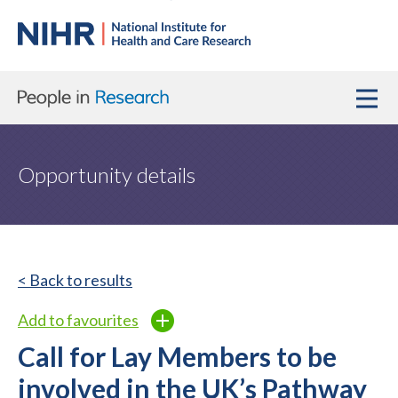
Opportunity details
< Back to results
Add to favourites
Call for Lay Members to be
involved in the UK’s Pathway