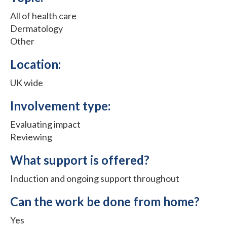
All of health care
Dermatology
Other
Location:
UK wide
Involvement type:
Evaluating impact
Reviewing
What support is offered?
Induction and ongoing support throughout
Can the work be done from home?
Yes