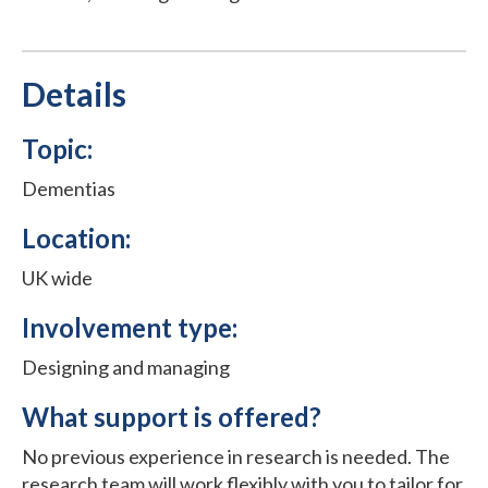
Details
Topic:
Dementias
Location:
UK wide
Involvement type:
Designing and managing
What support is offered?
No previous experience in research is needed. The
research team will work flexibly with you to tailor for