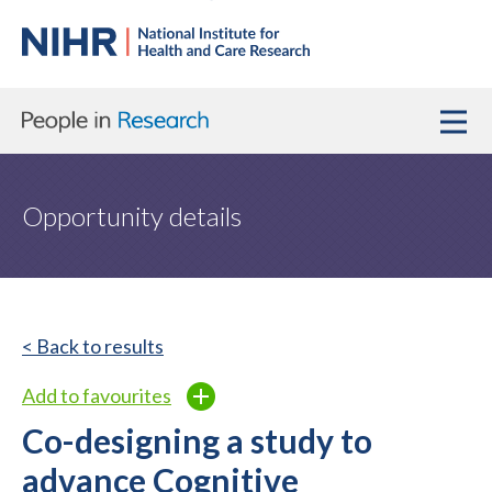
Opportunity details
< Back to results
Add to favourites
Co-designing a study to
advance Cognitive