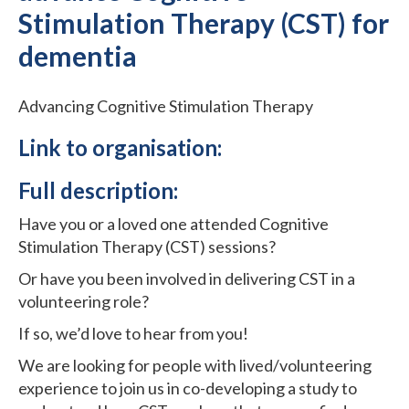
Stimulation Therapy (CST) for
dementia
Advancing Cognitive Stimulation Therapy
Link to organisation:
Full description:
Have you or a loved one attended Cognitive
Stimulation Therapy (CST) sessions?
Or have you been involved in delivering CST in a
volunteering role?
If so, we’d love to hear from you!
We are looking for people with lived/volunteering
experience to join us in co-developing a study to