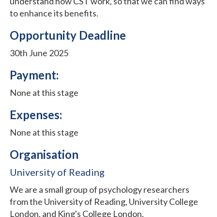
understand how CST work, so that we can find ways
to enhance its benefits.
Opportunity Deadline
30th June 2025
Payment:
None at this stage
Expenses:
None at this stage
Organisation
University of Reading
We are a small group of psychology researchers
from the University of Reading, University College
London, and King's College London.