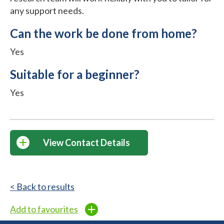
any support needs.
Can the work be done from home?
Yes
Suitable for a beginner?
Yes
View Contact Details
< Back to results
Add to favourites