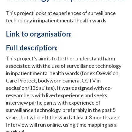
This project looks at experiences of surveillance
technology in inpatient mental health wards.
Link to organisation:
Full description:
This project’s aim is to further understand harm
associated with the use of surveillance technology
in inpatient mental health wards (for ex Oxevision,
Care Protect, bodyworn camera, CCTV in
seclusion/136 suites). It was designed with co-
researchers with lived experience and seeks
interview participants with experience of
surveillance technology, preferably in the past 5
years, but who left the ward at least 3 months ago.
Interview will run online, using time mapping as a
method.