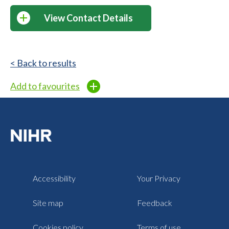
View Contact Details
< Back to results
Add to favourites
Accessibility
Your Privacy
Site map
Feedback
Cookies policy
Terms of use