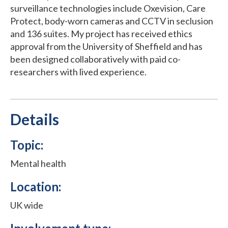
surveillance technologies include Oxevision, Care
Protect, body-worn cameras and CCTV in seclusion
and 136 suites. My project has received ethics
approval from the University of Sheffield and has
been designed collaboratively with paid co-
researchers with lived experience.
Details
Topic:
Mental health
Location:
UK wide