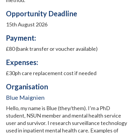
Opportunity Deadline
15th August 2026
Payment:
£80 (bank transfer or voucher available)
Expenses:
£30ph care replacement cost if needed
Organisation
Blue Maignien
Hello, my name is Blue (they/them). I’m a PhD
student, NSUN member and mental health service
user and survivor. I research surveillance technology
used in inpatient mental health care. Examples of