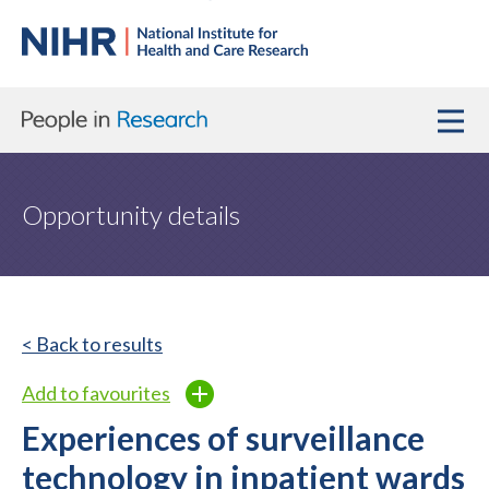
Opportunity details
< Back to results
Add to favourites
Experiences of surveillance
technology in inpatient wards