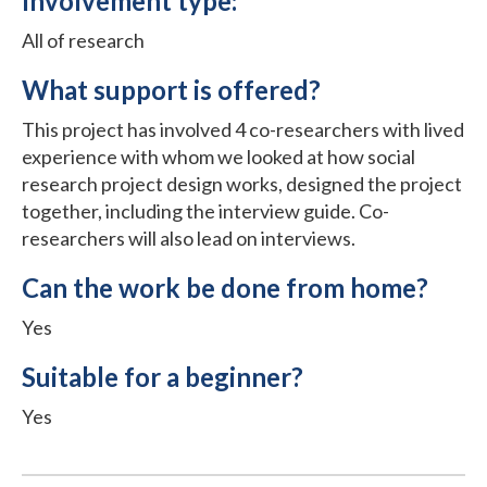
Involvement type:
All of research
What support is offered?
This project has involved 4 co-researchers with lived
experience with whom we looked at how social
research project design works, designed the project
together, including the interview guide. Co-
researchers will also lead on interviews.
Can the work be done from home?
Yes
Suitable for a beginner?
Yes