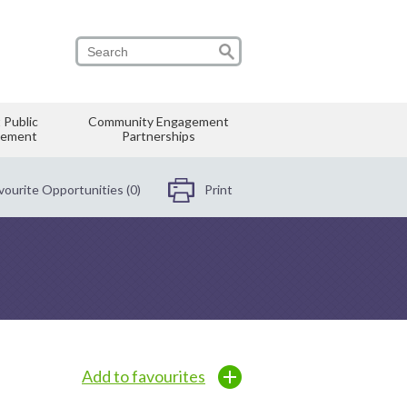
 Public
Community Engagement
vement
Partnerships
vourite Opportunities (0)
Print
Add to favourites