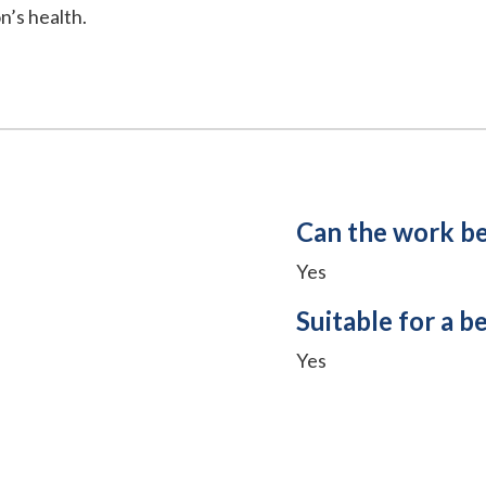
n’s health.
Can the work b
Yes
Suitable for a b
Yes