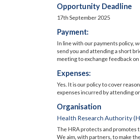
Opportunity Deadline
17th September 2025
Payment:
In line with our payments policy, 
send you and attending a short bri
meeting to exchange feedback on y
Expenses:
Yes. It is our policy to cover reas
expenses incurred by attending on
Organisation
Health Research Authority (
The HRA protects and promotes the 
We aim, with partners, to make the