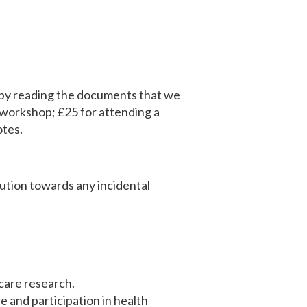
rk by reading the documents that we
 workshop; ​£25 for attending a
otes.
bution towards any incidental
 care research.
e and participation in health