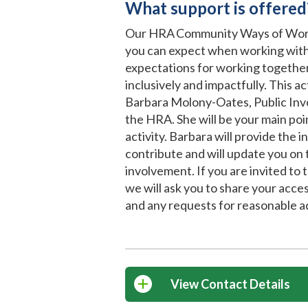
What support is offered
Our HRA Community Ways of Work
you can expect when working with
expectations for working together
inclusively and impactfully. This a
Barbara Molony-Oates, Public In
the HRA. She will be your main poin
activity. Barbara will provide the 
contribute and will update you on 
involvement. If you are invited to ta
we will ask you to share your acce
and any requests for reasonable a
View Contact Details