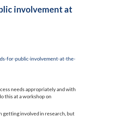
blic involvement at
s-for-public-involvement-at-the-
ccess needs appropriately and with
do this at a workshop on
getting involved in research, but