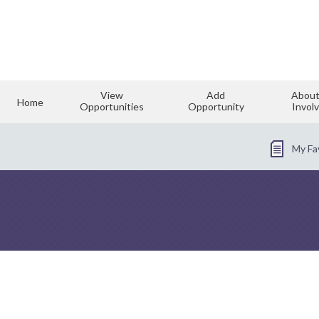
View
Add
About
Home
Opportunities
Opportunity
Invol
My Fa