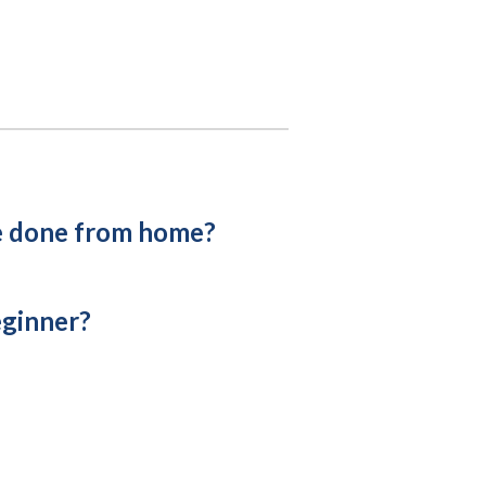
e done from home?
eginner?