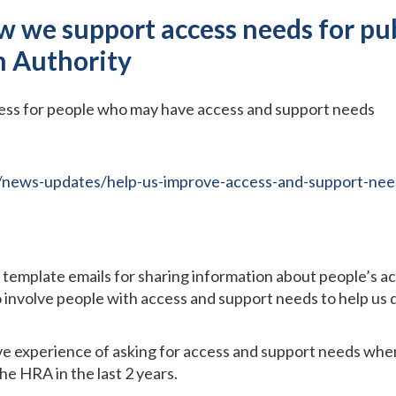
w we support access needs for pu
h Authority
cess for people who may have access and support needs
/news-updates/help-us-improve-access-and-support-need
template emails for sharing information about people’s a
o involve people with access and support needs to help us 
e experience of asking for access and support needs when 
e HRA in the last 2 years.