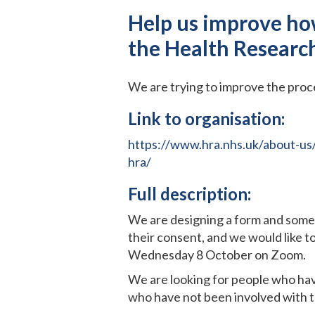
Help us improve ho
the Health Researc
We are trying to improve the pro
Link to organisation:
https://www.hra.nhs.uk/about-us
hra/
Full description:
We are designing a form and some 
their consent, and we would like t
Wednesday 8 October on Zoom.
We are looking for people who hav
who have not been involved with th