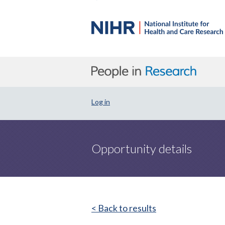
Log in
Opportunity details
< Back to results