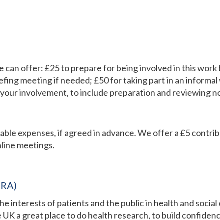
we can offer: £25 to prepare for being involved in this wo
efing meeting if needed; £50 for taking part in an informal
our involvement, to include preparation and reviewing n
onable expenses, if agreed in advance. We offer a £5 contri
line meetings.​
HRA)
interests of patients and the public in health and social
 UK a great place to do health research, to build confidenc