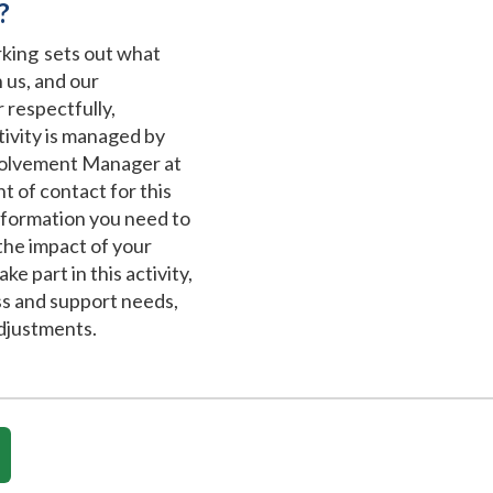
?
ing sets out what
 us, and our
 respectfully,
ctivity is managed by
volvement Manager at
t of contact for this
information you need to
the impact of your
ke part in this activity,
ss and support needs,
djustments.