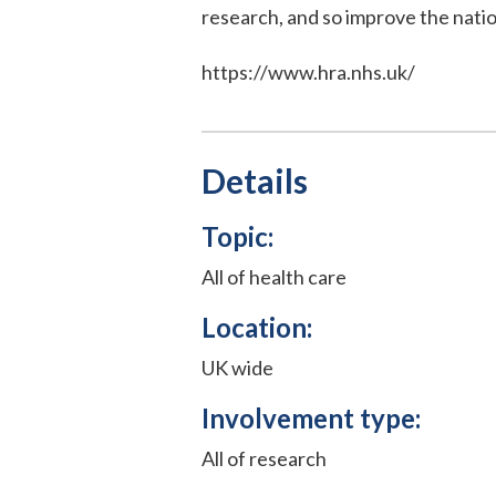
research, and so improve the natio
https://www.hra.nhs.uk/
Details
Topic:
All of health care
Location:
UK wide
Involvement type:
All of research