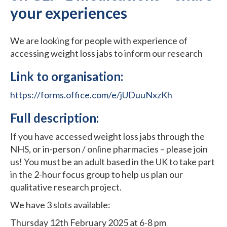
your experiences
We are looking for people with experience of
accessing weight loss jabs to inform our research
Link to organisation:
https://forms.office.com/e/jUDuuNxzKh
Full description:
If you have accessed weight loss jabs through the
NHS, or in-person / online pharmacies – please join
us! You must be an adult based in the UK to take part
in the 2-hour focus group to help us plan our
qualitative research project.
We have 3 slots available:
Thursday 12th February 2025 at 6-8 pm