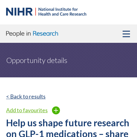
Opportunity details
< Back to results
Add to favourites
Help us shape future research
on GLP-1 medications – share