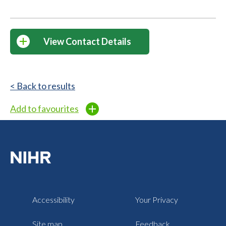
View Contact Details
< Back to results
Add to favourites
Accessibility
Your Privacy
Site map
Feedback