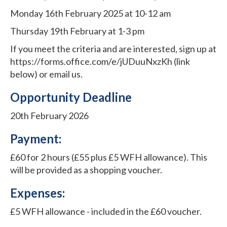
Monday 16th February 2025 at 10-12 am
Thursday 19th February at 1-3 pm
If you meet the criteria and are interested, sign up at
https://forms.office.com/e/jUDuuNxzKh (link
below) or email us.
Opportunity Deadline
20th February 2026
Payment:
£60 for 2 hours (£55 plus £5 WFH allowance). This
will be provided as a shopping voucher.
Expenses:
£5 WFH allowance - included in the £60 voucher.