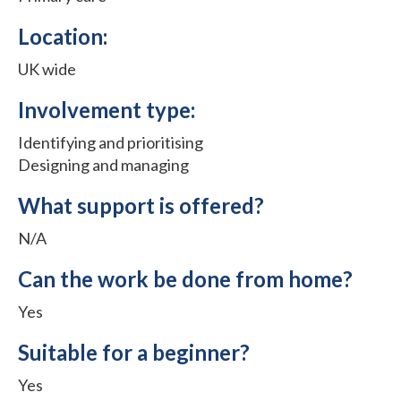
Location:
UK wide
Involvement type:
Identifying and prioritising
Designing and managing
What support is offered?
N/A
Can the work be done from home?
Yes
Suitable for a beginner?
Yes