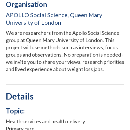
Organisation
APOLLO Social Science, Queen Mary
University of London
We are researchers from the Apollo Social Science
group at Queen Mary University of London. This
project will use methods such as interviews, focus
groups and observations. No preparation is needed -
we invite you to share your views, research priorities
and lived experience about weight loss jabs.
Details
Topic:
Health services and health delivery
Primary care