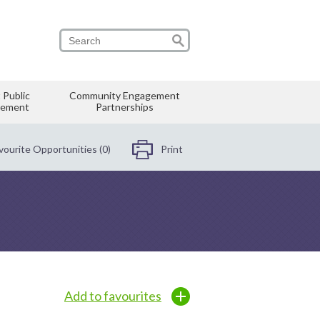
 Public
Community Engagement
vement
Partnerships
vourite Opportunities (0)
Print
Add to favourites