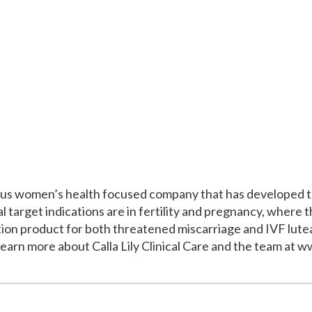
itious women’s health focused company that has developed 
tial target indications are in fertility and pregnancy, wher
tion product for both threatened miscarriage and IVF lut
 Learn more about Calla Lily Clinical Care and the team at ww