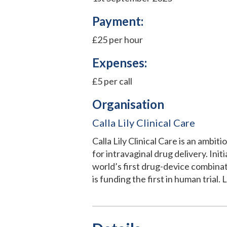
Payment:
£25 per hour
Expenses:
£5 per call
Organisation
Calla Lily Clinical Care
Calla Lily Clinical Care is an amb
for intravaginal drug delivery. Ini
world’s first drug-device combina
is funding the first in human trial.