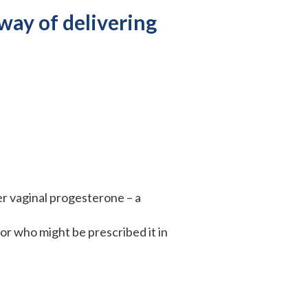
way of delivering
er vaginal progesterone – a
r who might be prescribed it in