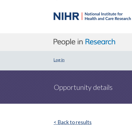
Log in
Opportunity details
< Back to results