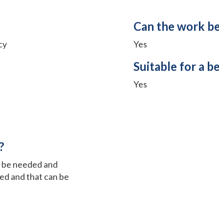
Can the work b
cy
Yes
Suitable for a b
Yes
?
t be needed and
red and that can be