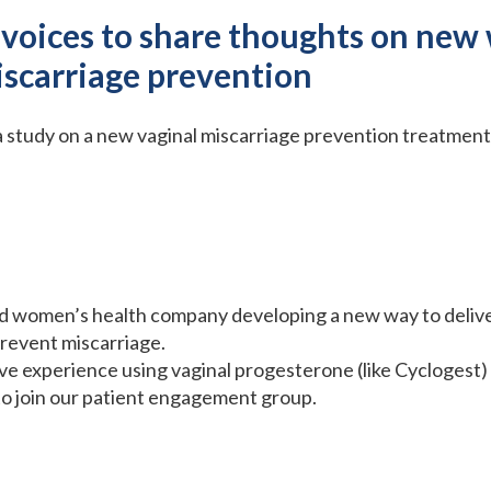
 voices to share thoughts on new 
iscarriage prevention
 a study on a new vaginal miscarriage prevention treatment
ased women’s health company developing a new way to deliv
revent miscarriage.
 experience using vaginal progesterone (like Cyclogest) o
to join our patient engagement group.