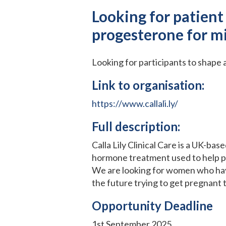
Looking for patient
progesterone for m
Looking for participants to shape
Link to organisation:
https://www.callali.ly/
Full description:
Calla Lily Clinical Care is a UK-b
hormone treatment used to help p
We are looking for women who have
the future trying to get pregnant 
Opportunity Deadline
1st September 2025