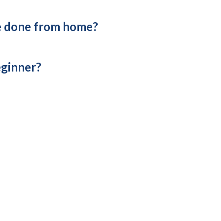
e done from home?
eginner?