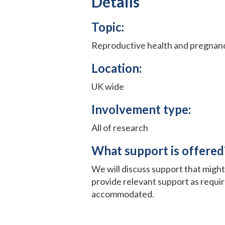
Details
Topic:
Reproductive health and pregnan
Location:
UK wide
Involvement type:
All of research
What support is offered
We will discuss support that migh
provide relevant support as requi
accommodated.