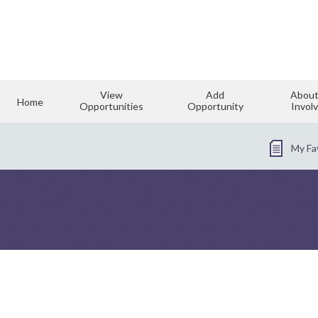
View
Add
About
Home
Opportunities
Opportunity
Invol
My Fa