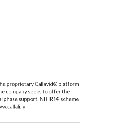
the proprietary Callavid® platform
e the company seeks to offer the
eal phase support. NIHR i4i scheme
w.callali.ly