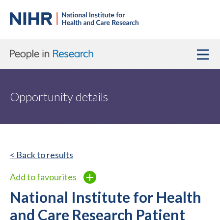
Opportunity details
< Back to results
Add to favourites
National Institute for Health
and Care Research Patient