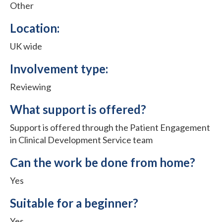
Other
Location:
UK wide
Involvement type:
Reviewing
What support is offered?
Support is offered through the Patient Engagement
in Clinical Development Service team
Can the work be done from home?
Yes
Suitable for a beginner?
Yes