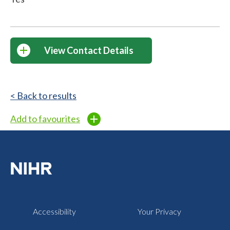
View Contact Details
< Back to results
Add to favourites
Accessibility
Your Privacy