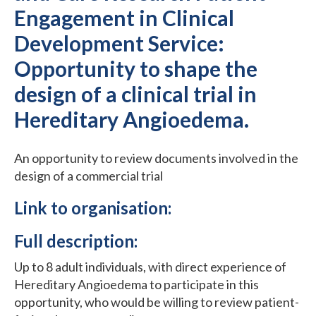
Engagement in Clinical
Development Service:
Opportunity to shape the
design of a clinical trial in
Hereditary Angioedema.
An opportunity to review documents involved in the
design of a commercial trial
Link to organisation:
Full description:
Up to 8 adult individuals, with direct experience of
Hereditary Angioedema to participate in this
opportunity, who would be willing to review patient-