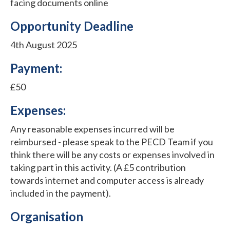
facing documents online
Opportunity Deadline
4th August 2025
Payment:
£50
Expenses:
Any reasonable expenses incurred will be
reimbursed - please speak to the PECD Team if you
think there will be any costs or expenses involved in
taking part in this activity. (A £5 contribution
towards internet and computer access is already
included in the payment).
Organisation