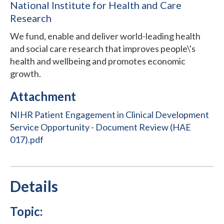
National Institute for Health and Care
Research
We fund, enable and deliver world-leading health
and social care research that improves people\'s
health and wellbeing and promotes economic
growth.
Attachment
NIHR Patient Engagement in Clinical Development
Service Opportunity - Document Review (HAE
017).pdf
Details
Topic: