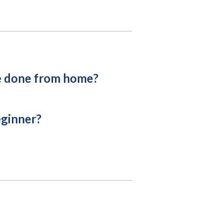
e done from home?
eginner?