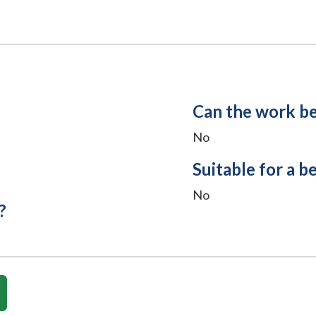
Can the work b
No
Suitable for a b
No
?