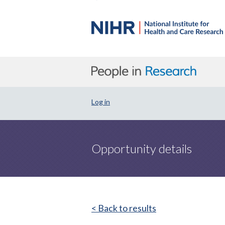
Log in
Opportunity details
< Back to results