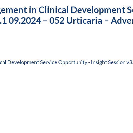
ement in Clinical Development S
3.1 09.2024 – 052 Urticaria – Adve
al Development Service Opportunity - Insight Session v3.1