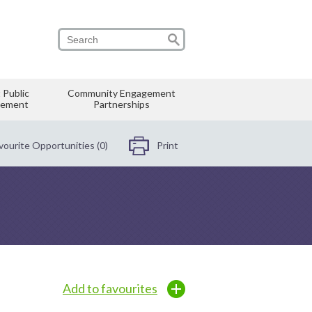
 Public
Community Engagement
vement
Partnerships
vourite Opportunities (0)
Print
Add to favourites