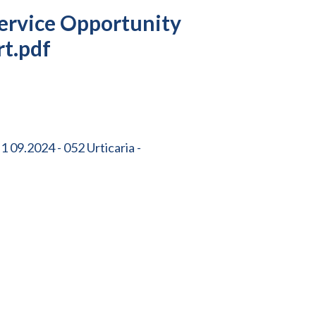
ervice Opportunity
rt.pdf
 09.2024 - 052 Urticaria -