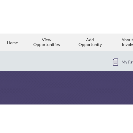
View
Add
About
Home
Opportunities
Opportunity
Invol
My Fa