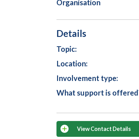
Organisation
Details
Topic:
Location:
Involvement type:
What support is offered
View Contact Details