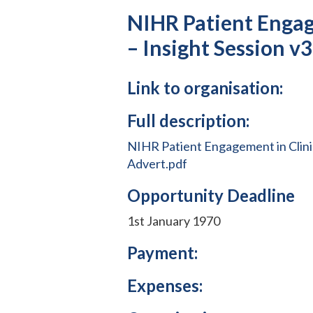
NIHR Patient Engag
– Insight Session v
Link to organisation:
Full description:
NIHR Patient Engagement in Clinic
Advert.pdf
Opportunity Deadline
1st January 1970
Payment:
Expenses: