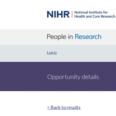
Log in
Opportunity details
< Back to results