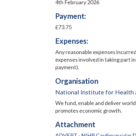
4th February 2026
Payment:
£73.75
Expenses:
Any reasonable expenses incurred w
expenses involved in taking part in
payment).
Organisation
National Institute for Health
We fund, enable and deliver world-
promotes economic growth.
Attachment
ADVERT - NIHR Cardiovascular Dis