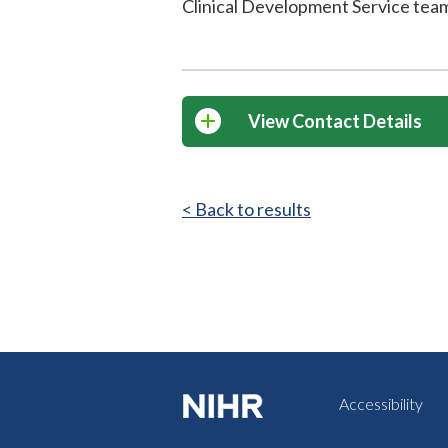
Clinical Development Service tea
View Contact Details
< Back to results
Accessibility