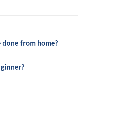
e done from home?
eginner?