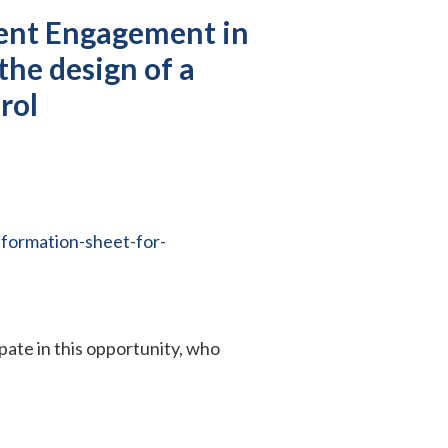
ient Engagement in
the design of a
erol
formation-sheet-for-
ipate in this opportunity, who