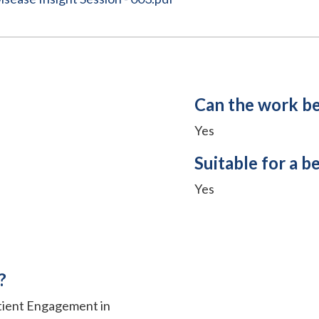
Can the work b
Yes
Suitable for a b
Yes
?
atient Engagement in