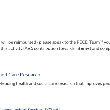
ill be reimbursed - please speak to the PECD Team if you 
 this activity.(A £5 contribution towards internet and comp
 and Care Research
leading health and social care research that improves peo
ease Insight Session - 003.pdf