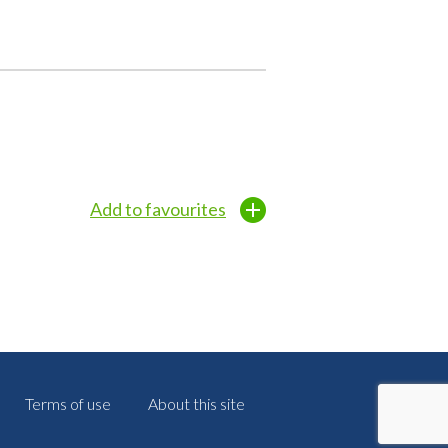
Add to favourites
Terms of use
About this site