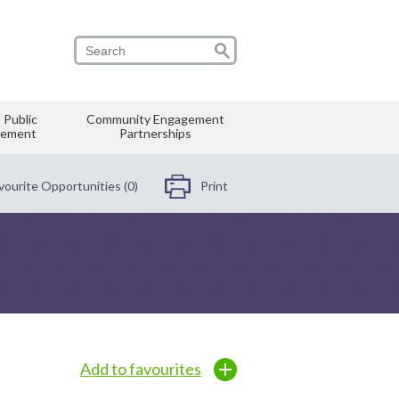
 Public
Community Engagement
vement
Partnerships
vourite Opportunities (0)
Print
Add to favourites