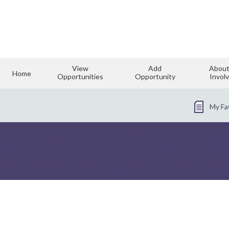
View
Add
About
Home
Opportunities
Opportunity
Invol
My Fa