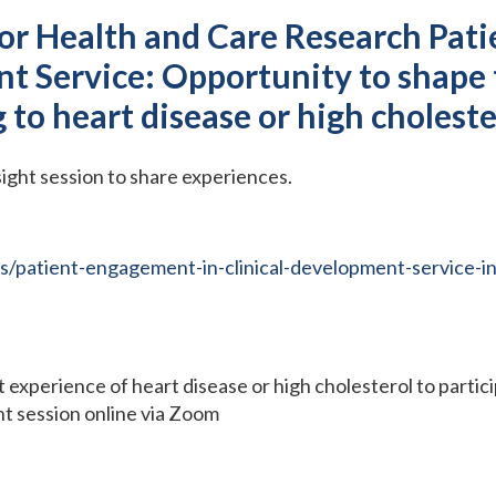
for Health and Care Research Pat
t Service: Opportunity to shape 
ng to heart disease or high cholest
sight session to share experiences.
/patient-engagement-in-clinical-development-service-in
ct experience of heart disease or high cholesterol to partic
ght session online via Zoom