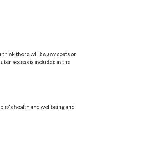
think there will be any costs or
uter access is included in the
ple\'s health and wellbeing and