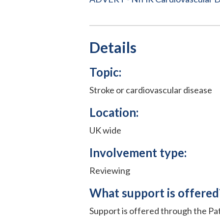
Details
Topic:
Stroke or cardiovascular disease
Location:
UK wide
Involvement type:
Reviewing
What support is offered
Support is offered through the P