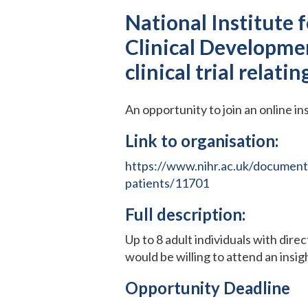
National Institute 
Clinical Developmen
clinical trial relati
An opportunity to join an online in
Link to organisation:
https://www.nihr.ac.uk/documents
patients/11701
Full description:
Up to 8 adult individuals with dire
would be willing to attend an insi
Opportunity Deadline