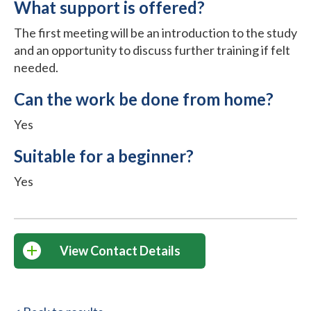
What support is offered?
The first meeting will be an introduction to the study
and an opportunity to discuss further training if felt
needed.
Can the work be done from home?
Yes
Suitable for a beginner?
Yes
View Contact Details