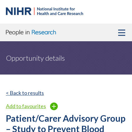
Opportunity details
< Back to results
Add to favourites
Patient/Carer Advisory Group
– Study to Prevent Blood