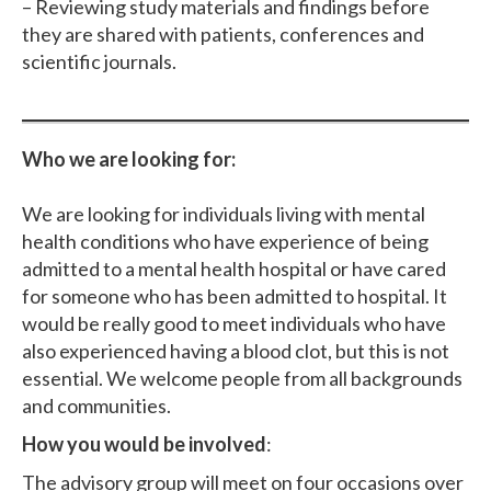
– Reviewing study materials and findings before
they are shared with patients, conferences and
scientific journals.
Who we are looking for:
We are looking for individuals living with mental
health conditions who have experience of being
admitted to a mental health hospital or have cared
for someone who has been admitted to hospital. It
would be really good to meet individuals who have
also experienced having a blood clot, but this is not
essential. We welcome people from all backgrounds
and communities.
How you would be involved
:
The advisory group will meet on four occasions over