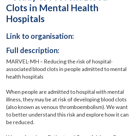
Clots in Mental Health
Hospitals
Link to organisation:
Full description:
MARVEL-MH – Reducing the risk of hospital-
associated blood clots in people admitted to mental
health hospitals
When people are admitted to hospital with mental
illness, they may be at risk of developing blood clots
(also known as venous thromboembolism). We want
to better understand this risk and explore how it can
be reduced.