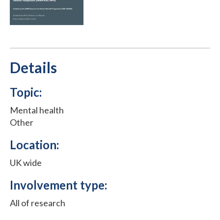
Details
Topic:
Mental health
Other
Location:
UK wide
Involvement type:
All of research