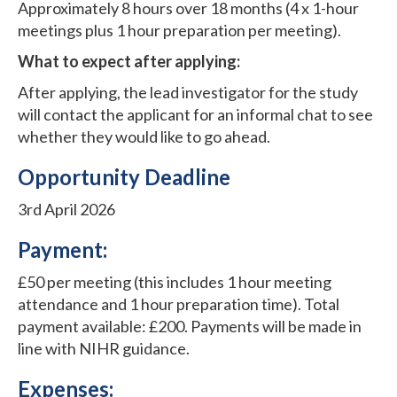
Approximately 8 hours over 18 months (4 x 1-hour
meetings plus 1 hour preparation per meeting).
What to expect after applying:
After applying, the lead investigator for the study
will contact the applicant for an informal chat to see
whether they would like to go ahead.
Opportunity Deadline
3rd April 2026
Payment:
£50 per meeting (this includes 1 hour meeting
attendance and 1 hour preparation time). Total
payment available: £200. Payments will be made in
line with NIHR guidance.
Expenses: