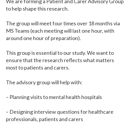
We are forming a Patient and Carer Advisory Group
to help shape this research.
The group will meet four times over 18 months via
MS Teams (each meeting will last one hour, with
around one hour of preparation).
This group is essential to our study. We want to
ensure that the research reflects what matters
most to patients and carers.
The advisory group will help with:
– Planning visits to mental health hospitals
– Designing interview questions for healthcare
professionals, patients and carers