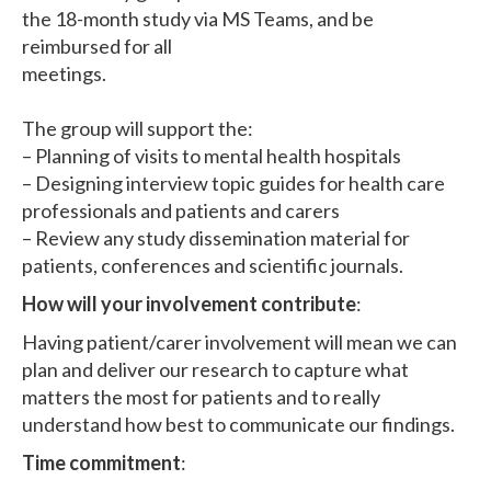
the 18-month study via MS Teams, and be
reimbursed for all
meetings.
The group will support the:
– Planning of visits to mental health hospitals
– Designing interview topic guides for health care
professionals and patients and carers
– Review any study dissemination material for
patients, conferences and scientific journals.
How will your involvement contribute
:
Having patient/carer involvement will mean we can
plan and deliver our research to capture what
matters the most for patients and to really
understand how best to communicate our findings.
Time commitment
: