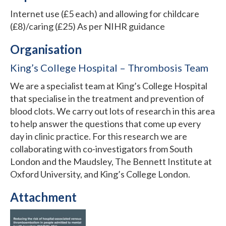
Internet use (£5 each) and allowing for childcare
(£8)/caring (£25) As per NIHR guidance
Organisation
King’s College Hospital – Thrombosis Team
We are a specialist team at King’s College Hospital
that specialise in the treatment and prevention of
blood clots. We carry out lots of research in this area
to help answer the questions that come up every
day in clinic practice. For this research we are
collaborating with co-investigators from South
London and the Maudsley, The Bennett Institute at
Oxford University, and King’s College London.
Attachment