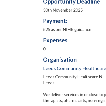
Opportunity Deadline
30th November 2025
Payment:
£25 as per NIHR guidance
Expenses:
0
Organisation
Leeds Community Healthcare 
Leeds Community Healthcare NHS T
Leeds.
We deliver services in or close to
therapists, pharmacists, non-regist