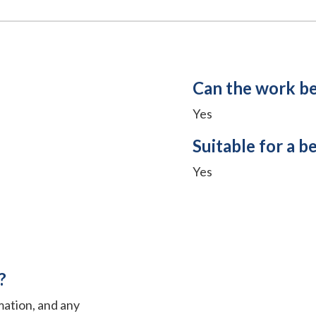
Can the work b
Yes
Suitable for a b
Yes
?
mation, and any