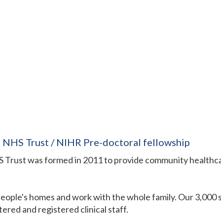
NHS Trust / NIHR Pre-doctoral fellowship
rust was formed in 2011 to provide community healthcar
 people's homes and work with the whole family. Our 3,000
ered and registered clinical staff.