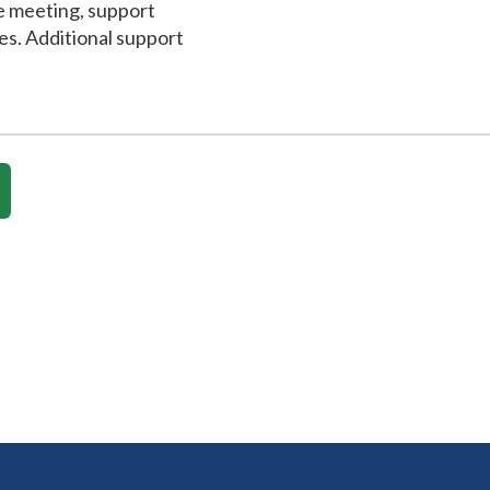
e meeting, support
es. Additional support