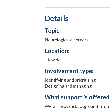
Details
Topic:
Neurological disorders
Location:
UK wide
Involvement type:
Identifying and prioritising
Designing and managing
What support is offered
We will provide background infor