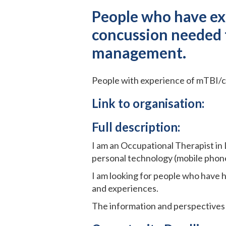
People who have exp
concussion needed t
management.
People with experience of mTBI/c
Link to organisation:
Full description:
I am an Occupational Therapist in
personal technology (mobile phones
I am looking for people who have h
and experiences.
The information and perspectives 