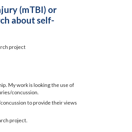
jury (mTBI) or
ch about self-
rch project
ip. My work is looking the use of
uries/concussion.
/concussion to provide their views
rch project.