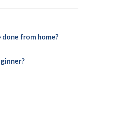
e done from home?
eginner?