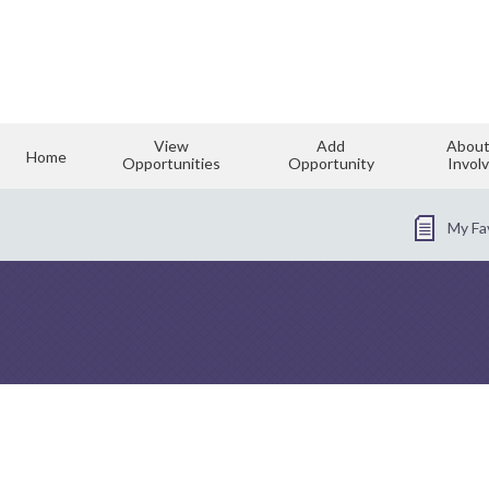
View
Add
About
Home
Opportunities
Opportunity
Invol
My Fa