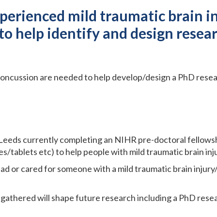
erienced mild traumatic brain in
o help identify and design resear
oncussion are needed to help develop/design a PhD resea
 Leeds currently completing an NIHR pre-doctoral fellowsh
/tablets etc) to help people with mild traumatic brain inj
ad or cared for someone with a mild traumatic brain injury
gathered will shape future research including a PhD resea