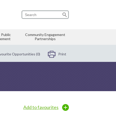
 Public
Community Engagement
vement
Partnerships
vourite Opportunities (0)
Print
Add to favourites