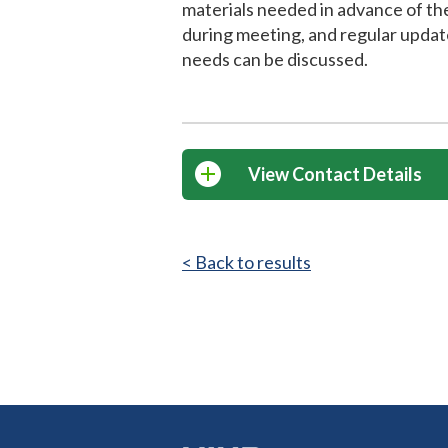
materials needed in advance of th
during meeting, and regular updat
needs can be discussed.
View Contact Details
< Back to results