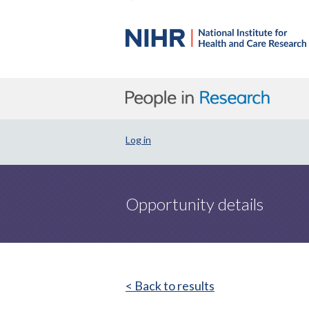
Log in
Opportunity details
< Back to results