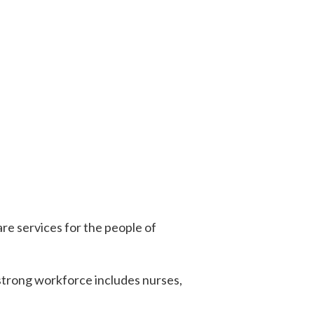
e services for the people of
 strong workforce includes nurses,