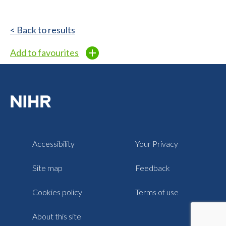
< Back to results
Add to favourites
Accessibility
Your Privacy
Site map
Feedback
Cookies policy
Terms of use
About this site