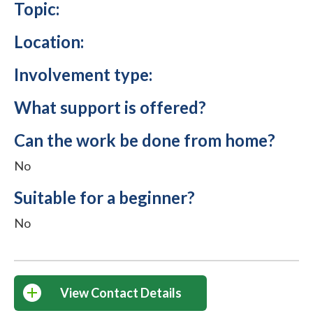
Topic:
Location:
Involvement type:
What support is offered?
Can the work be done from home?
No
Suitable for a beginner?
No
View Contact Details