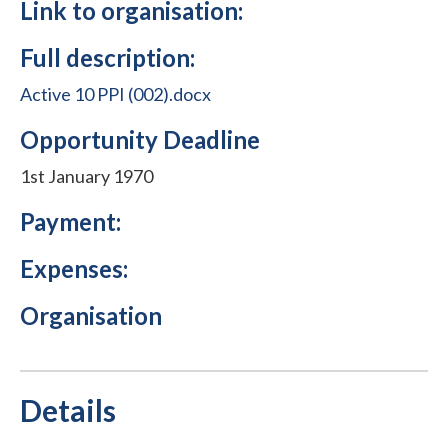
Link to organisation:
Full description:
Active 10 PPI (002).docx
Opportunity Deadline
1st January 1970
Payment:
Expenses:
Organisation
Details