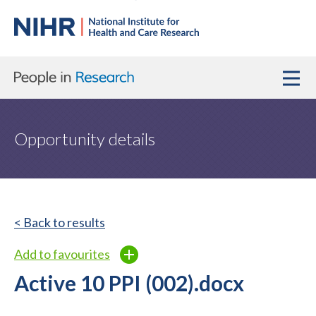
Opportunity details
< Back to results
Add to favourites
Active 10 PPI (002).docx