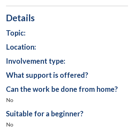
Details
Topic:
Location:
Involvement type:
What support is offered?
Can the work be done from home?
No
Suitable for a beginner?
No