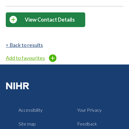
View Contact Details
< Back to results
Add to favourites
Accessibility
Your Privacy
Site map
Feedback