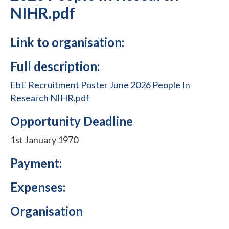
NIHR.pdf
Link to organisation:
Full description:
EbE Recruitment Poster June 2026 People In
Research NIHR.pdf
Opportunity Deadline
1st January 1970
Payment:
Expenses:
Organisation