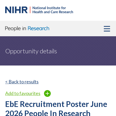
Opportunity details
< Back to results
Add to favourites
EbE Recruitment Poster June
2026 People In Research