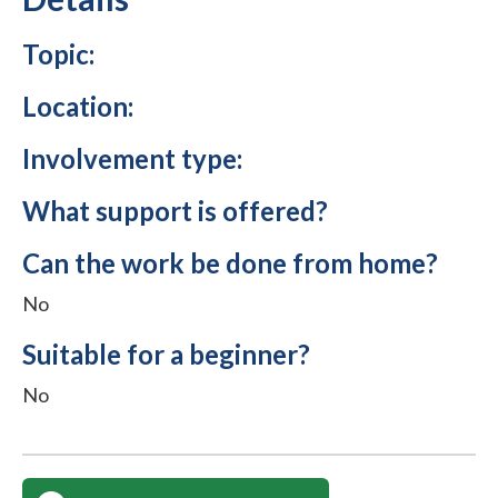
Topic:
Location:
Involvement type:
What support is offered?
Can the work be done from home?
No
Suitable for a beginner?
No