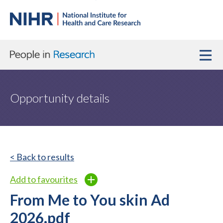
Opportunity details
< Back to results
Add to favourites
From Me to You skin Ad
2026.pdf