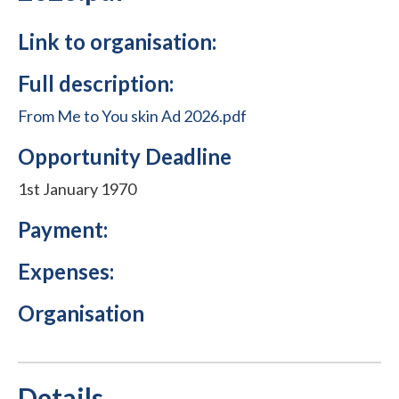
Link to organisation:
Full description:
From Me to You skin Ad 2026.pdf
Opportunity Deadline
1st January 1970
Payment:
Expenses:
Organisation
Details