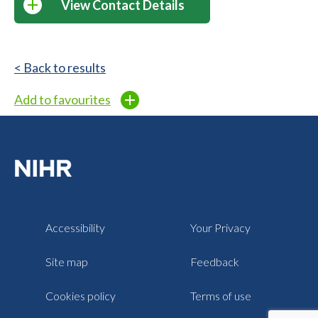
View Contact Details
< Back to results
Add to favourites
Accessibility
Your Privacy
Site map
Feedback
Cookies policy
Terms of use