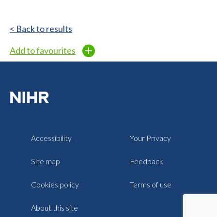
< Back to results
Add to favourites
Accessibility
Your Privacy
Site map
Feedback
Cookies policy
Terms of use
About this site