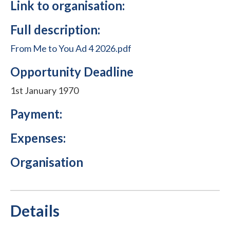
Link to organisation:
Full description:
From Me to You Ad 4 2026.pdf
Opportunity Deadline
1st January 1970
Payment:
Expenses:
Organisation
Details