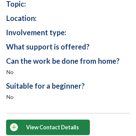
Topic:
Location:
Involvement type:
What support is offered?
Can the work be done from home?
No
Suitable for a beginner?
No
View Contact Details