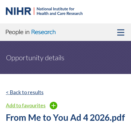
Opportunity details
< Back to results
Add to favourites
From Me to You Ad 4 2026.pdf