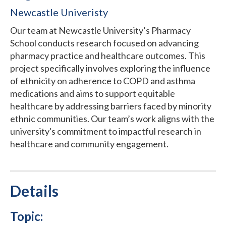
Newcastle Univeristy
Our team at Newcastle University’s Pharmacy
School conducts research focused on advancing
pharmacy practice and healthcare outcomes. This
project specifically involves exploring the influence
of ethnicity on adherence to COPD and asthma
medications and aims to support equitable
healthcare by addressing barriers faced by minority
ethnic communities. Our team’s work aligns with the
university's commitment to impactful research in
healthcare and community engagement.
Details
Topic: