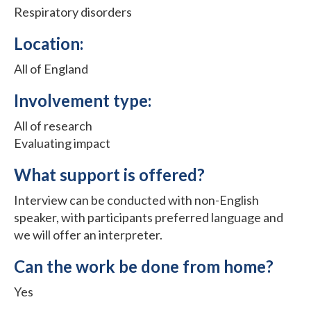
Respiratory disorders
Location:
All of England
Involvement type:
All of research
Evaluating impact
What support is offered?
Interview can be conducted with non-English
speaker, with participants preferred language and
we will offer an interpreter.
Can the work be done from home?
Yes