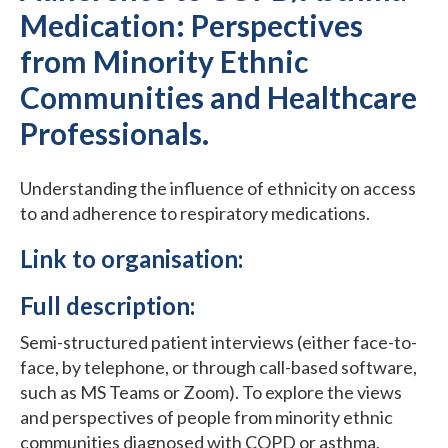
Medication: Perspectives
from Minority Ethnic
Communities and Healthcare
Professionals.
Understanding the influence of ethnicity on access
to and adherence to respiratory medications.
Link to organisation:
Full description:
Semi-structured patient interviews (either face-to-
face, by telephone, or through call-based software,
such as MS Teams or Zoom). To explore the views
and perspectives of people from minority ethnic
communities diagnosed with COPD or asthma,