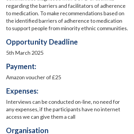
regarding the barriers and facilitators of adherence
to medication. To make recommendations based on
the identified barriers of adherence to medication
to support people from minority ethnic communities.
Opportunity Deadline
5th March 2025
Payment:
Amazon voucher of £25
Expenses:
Interviews can be conducted on-line, no need for
any expenses, if the participants have no internet
access we can give them a call
Organisation