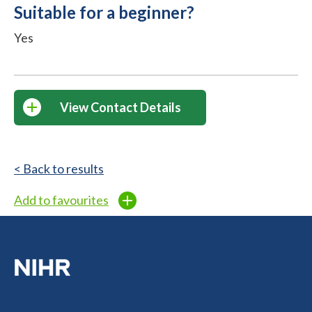
Suitable for a beginner?
Yes
View Contact Details
< Back to results
Add to favourites