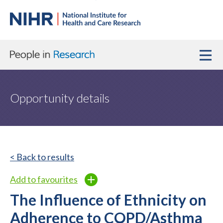
Opportunity details
< Back to results
Add to favourites
The Influence of Ethnicity on
Adherence to COPD/Asthma