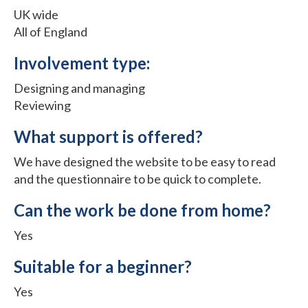
UK wide
All of England
Involvement type:
Designing and managing
Reviewing
What support is offered?
We have designed the website to be easy to read
and the questionnaire to be quick to complete.
Can the work be done from home?
Yes
Suitable for a beginner?
Yes