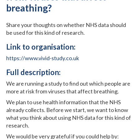
breathing?
Share your thoughts on whether NHS data should
be used for this kind of research.
Link to organisation:
https://www.vivid-study.co.uk
Full description:
We are running a study to find out which people are
more at risk from viruses that affect breathing.
We plan to use health information that the NHS
already collects. Before we start, we want to know
what you think about using NHS data for this kind of
research.
We would be very grateful if you could help by: