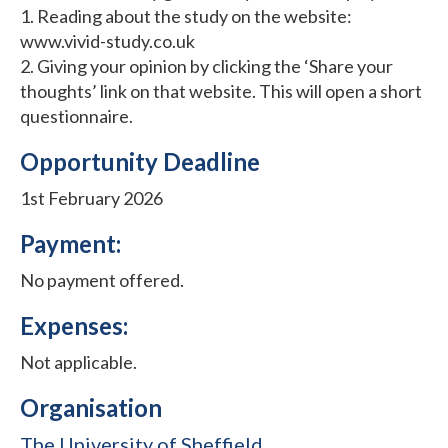
1. Reading about the study on the website:
www.vivid-study.co.uk
2. Giving your opinion by clicking the ‘Share your
thoughts’ link on that website. This will open a short
questionnaire.
Opportunity Deadline
1st February 2026
Payment:
No payment offered.
Expenses:
Not applicable.
Organisation
The University of Sheffield