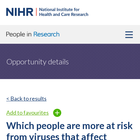
Opportunity details
< Back to results
Add to favourites
Which people are more at risk
from viruses that affect