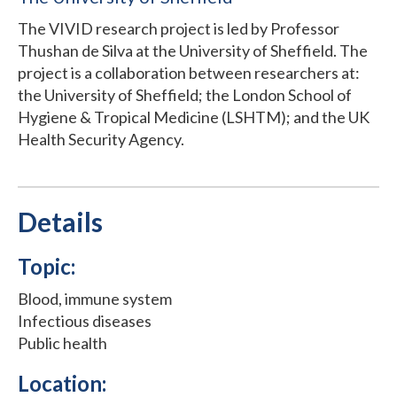
The VIVID research project is led by Professor
Thushan de Silva at the University of Sheffield. The
project is a collaboration between researchers at:
the University of Sheffield; the London School of
Hygiene & Tropical Medicine (LSHTM); and the UK
Health Security Agency.
Details
Topic:
Blood, immune system
Infectious diseases
Public health
Location: