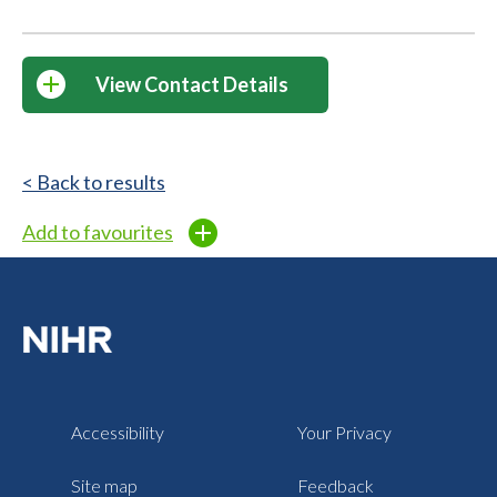
View Contact Details
< Back to results
Add to favourites
Accessibility
Your Privacy
Site map
Feedback