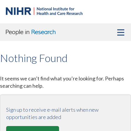
Nothing Found
It seems we can’t find what you’re looking for. Perhaps
searching can help.
Sign up to receive e-mail alerts when new
opportunities are added