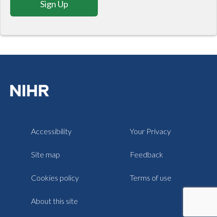
Sign Up
Accessibility
Your Privacy
Site map
Feedback
Cookies policy
Terms of use
About this site