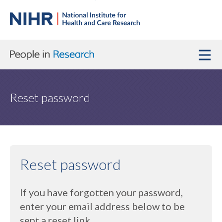
Reset password
Reset password
If you have forgotten your password,
enter your email address below to be
sent a reset link.