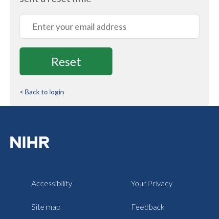
Email
< Back to login
Accessibility
Your Privacy
Site map
Feedback