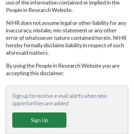
use of the information contained or implied in the
People in Research Website .
NIHR does not assume legal or other liability for any
inaccuracy, mistake, mis-statement or any other
error of whatsoever nature contained herein. NIHR
hereby formally disclaims liability in respect of such
aforesaid matters.
By using the People in Research Website you are
accepting this disclaimer.
Sign up to receive e-mail alerts when new
opportunities are added
Sign Up