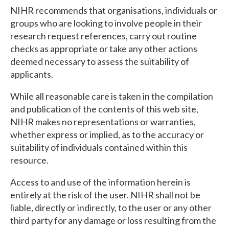
NIHR recommends that organisations, individuals or
groups who are looking to involve people in their
research request references, carry out routine
checks as appropriate or take any other actions
deemed necessary to assess the suitability of
applicants.
While all reasonable care is taken in the compilation
and publication of the contents of this web site,
NIHR makes no representations or warranties,
whether express or implied, as to the accuracy or
suitability of individuals contained within this
resource.
Access to and use of the information herein is
entirely at the risk of the user. NIHR shall not be
liable, directly or indirectly, to the user or any other
third party for any damage or loss resulting from the