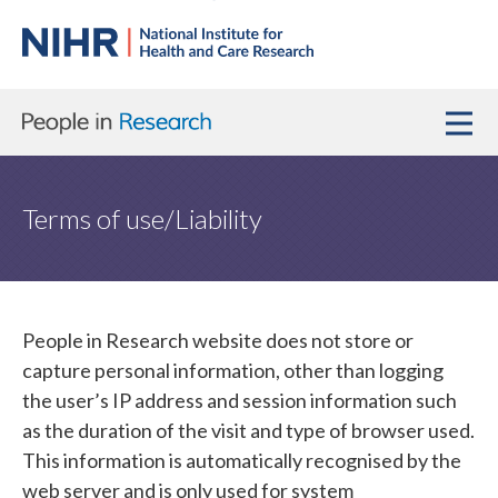
Terms of use/Liability
People in Research website does not store or
capture personal information, other than logging
the user’s IP address and session information such
as the duration of the visit and type of browser used.
This information is automatically recognised by the
web server and is only used for system