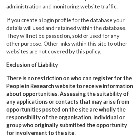
administration and monitoring website traffic.
If you create a login profile for the database your
details will used and retained within the database.
They will not be passed on, sold or used for any
other purpose. Other links within this site to other
websites are not covered by this policy.
Exclusion of Liability
There is no restriction on who can register for the
People in Research website to receive information
about opportunities. Assessing the suitability of
any applications or contacts that may arise from
opportunities posted on the site are wholly the
responsibility of the organisation, individual or
group who originally submitted the opportunity
for involvement to the site.