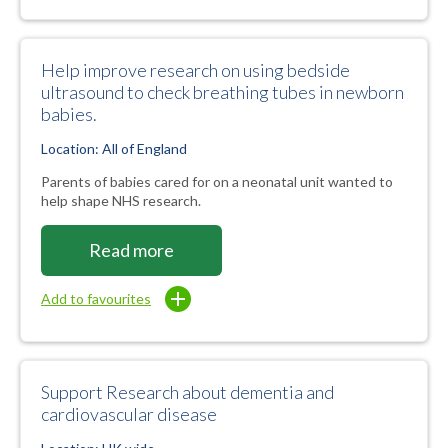
Help improve research on using bedside
ultrasound to check breathing tubes in newborn
babies.
Location: All of England
Parents of babies cared for on a neonatal unit wanted to
help shape NHS research.
Read more
Add to favourites
Support Research about dementia and
cardiovascular disease