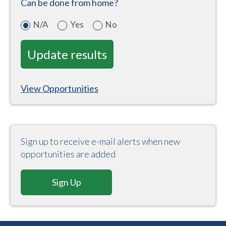
Can be done from home?
N/A
Yes
No
View Opportunities
Sign up to receive e-mail alerts when new
opportunities are added
Sign Up