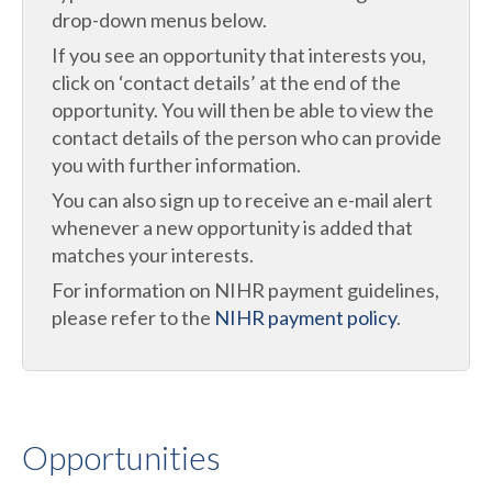
drop-down menus below.
If you see an opportunity that interests you,
click on ‘contact details’ at the end of the
opportunity. You will then be able to view the
contact details of the person who can provide
you with further information.
You can also sign up to receive an e-mail alert
whenever a new opportunity is added that
matches your interests.
For information on NIHR payment guidelines,
please refer to the
NIHR payment policy
.
Opportunities