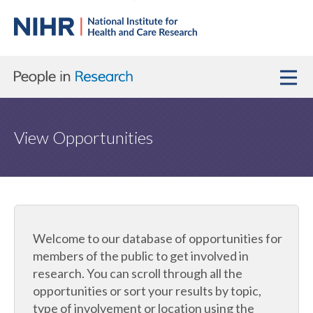
View Opportunities
Welcome to our database of opportunities for
members of the public to get involved in
research. You can scroll through all the
opportunities or sort your results by topic,
type of involvement or location using the