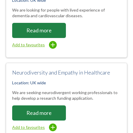
Location: UK wide
We are looking for people with lived experience of
dementia and cardiovascular diseases.
Read more
Add to favourites
Neurodiversity and Empathy in Healthcare
Location: UK wide
We are seeking neurodivergent working professionals to
help develop a research funding application.
Read more
Add to favourites