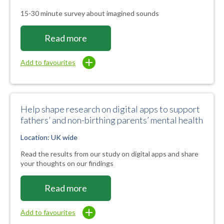
15-30 minute survey about imagined sounds
Read more
Add to favourites
Help shape research on digital apps to support
fathers’ and non-birthing parents’ mental health
Location: UK wide
Read the results from our study on digital apps and share
your thoughts on our findings
Read more
Add to favourites