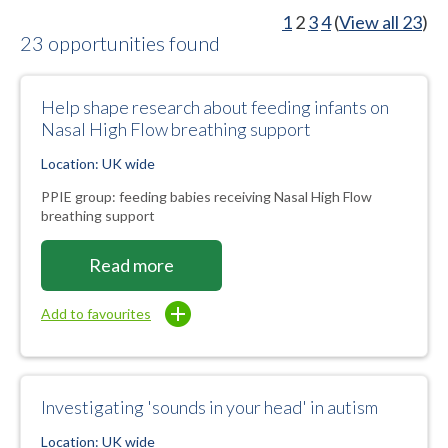
1
2
3
4
(
View all 23
)
23 opportunities found
Help shape research about feeding infants on
Nasal High Flow breathing support
Location: UK wide
PPIE group: feeding babies receiving Nasal High Flow
breathing support
Read more
Add to favourites
Investigating 'sounds in your head' in autism
Location: UK wide