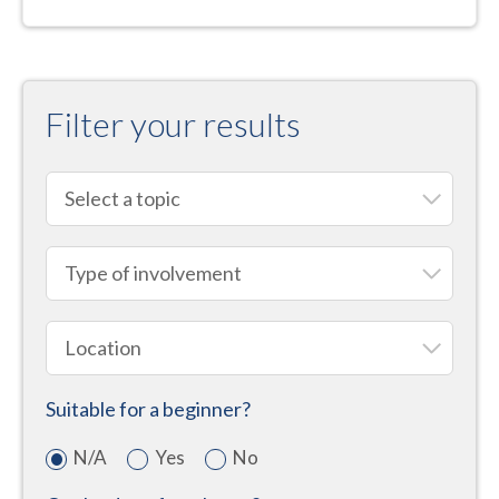
Filter your results
Suitable for a beginner?
N/A
Yes
No