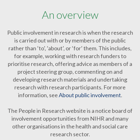
An overview
Public involvement in research is when the research
is carried out with or by members of the public
rather than ‘to’, ‘about’, or ‘for’ them. This includes,
for example, working with research funders to
prioritise research, offering advice as members of a
project steering group, commenting on and
developing research materials and undertaking
research with research participants. For more
information, see
About public involvement
.
The People in Research website is a notice board of
involvement opportunities from NIHR and many
other organisations in the health and social care
research sector.