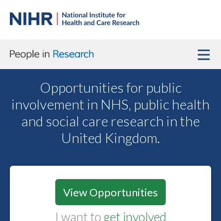
Opportunities for public
involvement in NHS, public health
and social care research in the
United Kingdom.
View Opportunities
I want to
get involved