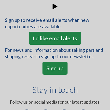
Inviting people living with severe mental illness
to a 3-year project advisory board
Sign up to receive email alerts when new
opportunities are available.
Read more
I'd like email alerts
Have you or someone you have cared
For news and information about taking part and
shaping research sign up to our newsletter.
for experienced sepsis?
Sign up
Looking for public members for a project about
antimicrobial resistance, focusing on sepsis
Stay in touch
Read more
Follow us on social media for our latest updates.
Think-Aloud Study for Co-Manage