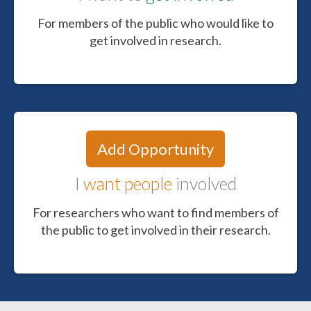
For members of the public who would like to
get involved in research.
Add Opportunity
I
want people
involved
For researchers who want to find members of
the public to get involved in their research.