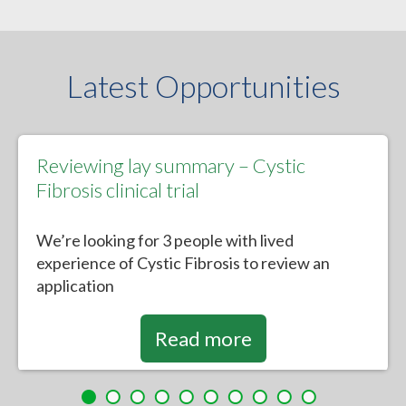
Latest Opportunities
Reviewing lay summary – Cystic
Fibrosis clinical trial
We’re looking for 3 people with lived
experience of Cystic Fibrosis to review an
application
Read more
Heatwaves and mental health