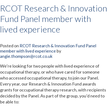
RCOT Research & Innovation
Fund Panel member with
lived experience
Posted on
RCOT Research & Innovation Fund Panel
member with lived experience
by
angie.thompson@rcot.co.uk
We’re looking for two people with lived experience of
occupational therapy, or who have cared for someone
who accessed occupational therapy, to join our Panel.
Every year, our Research & Innovation Fund awards
grants for occupational therapy research, with recipients
decided by the Panel. As part of the group, you’d need to
be able to: