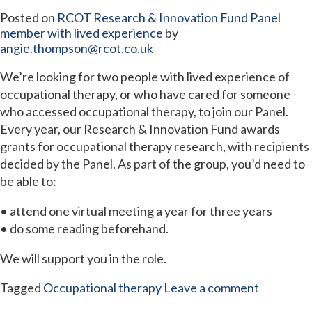
Posted on
RCOT Research & Innovation Fund Panel
member with lived experience
by
angie.thompson@rcot.co.uk
We’re looking for two people with lived experience of
occupational therapy, or who have cared for someone
who accessed occupational therapy, to join our Panel.
Every year, our Research & Innovation Fund awards
grants for occupational therapy research, with recipients
decided by the Panel. As part of the group, you’d need to
be able to:
• attend one virtual meeting a year for three years
• do some reading beforehand.
We will support you in the role.
Tagged
Occupational therapy
Leave a comment