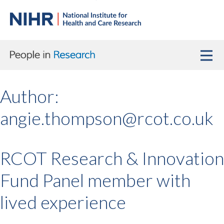
Author:
angie.thompson@rcot.co.uk
RCOT Research & Innovation
Fund Panel member with
lived experience