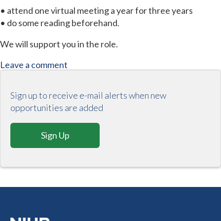
• attend one virtual meeting a year for three years
• do some reading beforehand.
We will support you in the role.
Leave a comment
Sign up to receive e-mail alerts when new
opportunities are added
Sign Up