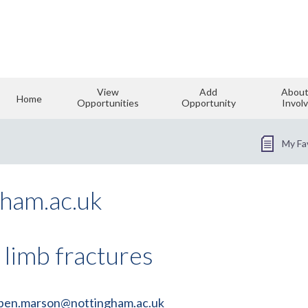
View
Add
About
Home
Opportunities
Opportunity
Invol
My Fa
ham.ac.uk
 limb fractures
ben.marson@nottingham.ac.uk