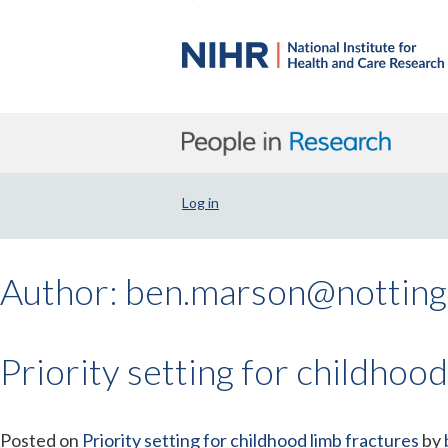
Log in
Author:
ben.marson@notting
Priority setting for childhood
Posted on
Priority setting for childhood limb fractures
by