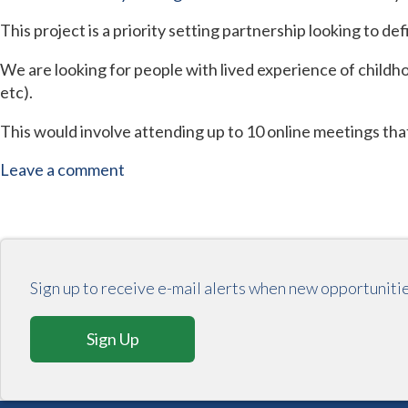
This project is a priority setting partnership looking to de
We are looking for people with lived experience of childho
etc).
This would involve attending up to 10 online meetings tha
Leave a comment
Sign up to receive e-mail alerts when new opportuniti
Sign Up