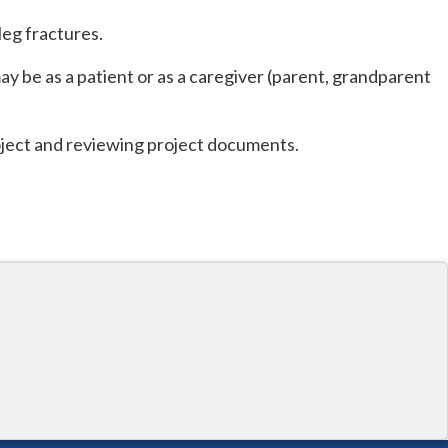
leg fractures.
ay be as a patient or as a caregiver (parent, grandparent
roject and reviewing project documents.