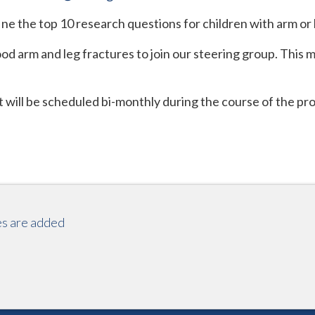
fine the top 10 research questions for children with arm or 
od arm and leg fractures to join our steering group. This m
t will be scheduled bi-monthly during the course of the p
es are added