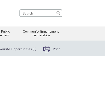
 Public
Community Engagement
vement
Partnerships
vourite Opportunities (0)
Print