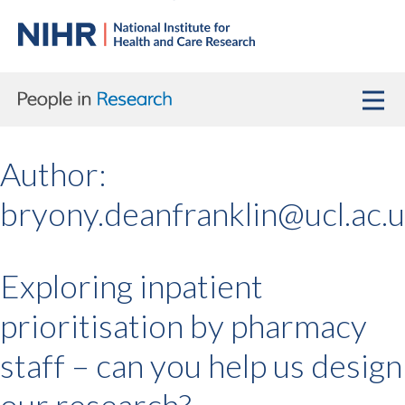
Author:
bryony.deanfranklin@ucl.ac.
Exploring inpatient
prioritisation by pharmacy
staff – can you help us design
our research?