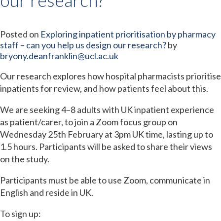
Posted on
Exploring inpatient prioritisation by pharmacy
staff – can you help us design our research?
by
bryony.deanfranklin@ucl.ac.uk
Our research explores how hospital pharmacists prioritise
inpatients for review, and how patients feel about this.
We are seeking 4–8 adults with UK inpatient experience
as patient/carer, to join a Zoom focus group on
Wednesday 25th February at 3pm UK time, lasting up to
1.5 hours. Participants will be asked to share their views
on the study.
Participants must be able to use Zoom, communicate in
English and reside in UK.
To sign up: