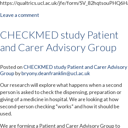
https://qualtrics.ucl.ac.uk/jfe/form/SV_82hqtsouPHQ6H
Leave a comment
CHECKMED study Patient
and Carer Advisory Group
Posted on
CHECKMED study Patient and Carer Advisory
Group
by
bryony.deanfranklin@ucl.ac.uk
Our research will explore what happens when a second
person is asked to check the dispensing, preparation or
giving of a medicine in hospital. We are looking at how
second-person checking “works” and how it should be
used.
We are forming a Patient and Carer Advisory Group to