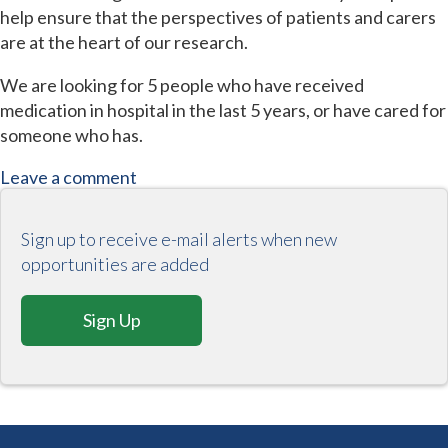
help ensure that the perspectives of patients and carers
are at the heart of our research.
We are looking for 5 people who have received
medication in hospital in the last 5 years, or have cared for
someone who has.
Leave a comment
Sign up to receive e-mail alerts when new
opportunities are added
Sign Up