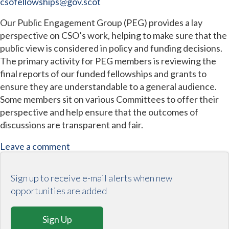
csofellowships@gov.scot
Our Public Engagement Group (PEG) provides a lay
perspective on CSO’s work, helping to make sure that the
public view is considered in policy and funding decisions.
The primary activity for PEG members is reviewing the
final reports of our funded fellowships and grants to
ensure they are understandable to a general audience.
Some members sit on various Committees to offer their
perspective and help ensure that the outcomes of
discussions are transparent and fair.
Leave a comment
Sign up to receive e-mail alerts when new
opportunities are added
Sign Up