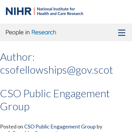
Author:
csofellowships@gov.scot
CSO Public Engagement
Group
Posted on
CSO Public Engagement Group
by