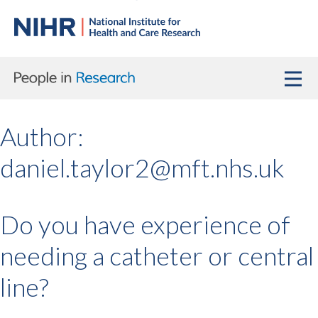
Author:
daniel.taylor2@mft.nhs.uk
Do you have experience of
needing a catheter or central
line?