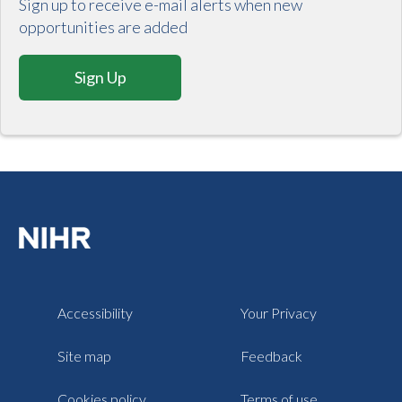
Sign up to receive e-mail alerts when new
opportunities are added
Sign Up
Accessibility
Your Privacy
Site map
Feedback
Cookies policy
Terms of use