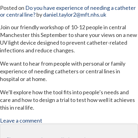
Posted on
Do you have experience of needing a catheter
or central line?
by
daniel.taylor2@mft.nhs.uk
Join our friendly workshop of 10-12 people in central
Manchester this September to share your views on a new
UV light device designed to prevent catheter-related
infections and reduce changes.
We want to hear from people with personal or family
experience of needing catheters or central lines in
hospital or at home.
We’ll explore how the tool fits into people’s needs and
care and how to design a trial to test how well it achieves
this in real life.
Leave a comment