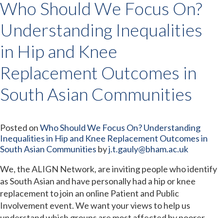
Who Should We Focus On?
Understanding Inequalities
in Hip and Knee
Replacement Outcomes in
South Asian Communities
Posted on
Who Should We Focus On? Understanding
Inequalities in Hip and Knee Replacement Outcomes in
South Asian Communities
by
j.t.gauly@bham.ac.uk
We, the ALIGN Network, are inviting people who identify
as South Asian and have personally had a hip or knee
replacement to join an online Patient and Public
Involvement event. We want your views to help us
understand which groups are most affected by poorer