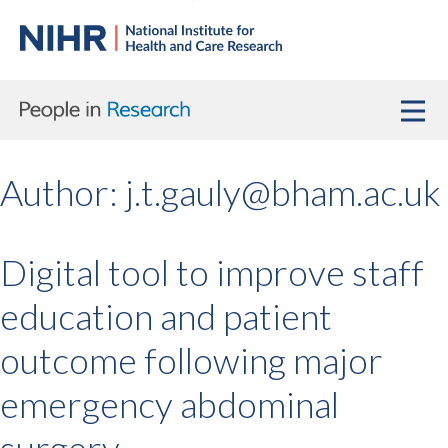
Author:
j.t.gauly@bham.ac.uk
Digital tool to improve staff
education and patient
outcome following major
emergency abdominal
surgery