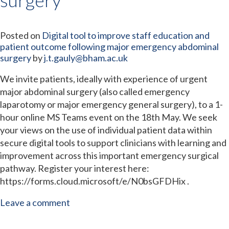
Posted on
Digital tool to improve staff education and
patient outcome following major emergency abdominal
surgery
by
j.t.gauly@bham.ac.uk
We invite patients, ideally with experience of urgent
major abdominal surgery (also called emergency
laparotomy or major emergency general surgery), to a 1-
hour online MS Teams event on the 18th May. We seek
your views on the use of individual patient data within
secure digital tools to support clinicians with learning and
improvement across this important emergency surgical
pathway. Register your interest here:
https://forms.cloud.microsoft/e/N0bsGFDHix .
Leave a comment