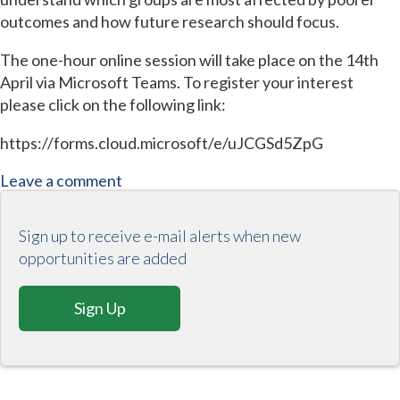
outcomes and how future research should focus.
The one-hour online session will take place on the 14th
April via Microsoft Teams. To register your interest
please click on the following link:
https://forms.cloud.microsoft/e/uJCGSd5ZpG
Leave a comment
Sign up to receive e-mail alerts when new
opportunities are added
Sign Up