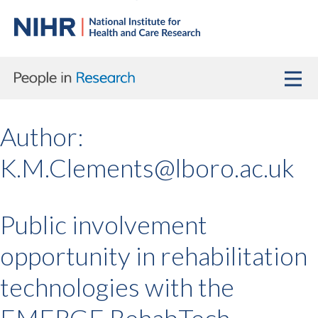
Author:
K.M.Clements@lboro.ac.uk
Public involvement
opportunity in rehabilitation
technologies with the
EMERGE RehabTech