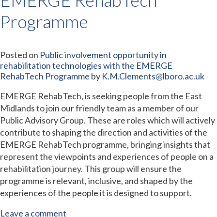
Programme
Posted on
Public involvement opportunity in
rehabilitation technologies with the EMERGE
RehabTech Programme
by
K.M.Clements@lboro.ac.uk
EMERGE RehabTech, is seeking people from the East
Midlands to join our friendly team as a member of our
Public Advisory Group. These are roles which will actively
contribute to shaping the direction and activities of the
EMERGE RehabTech programme, bringing insights that
represent the viewpoints and experiences of people on a
rehabilitation journey. This group will ensure the
programme is relevant, inclusive, and shaped by the
experiences of the people it is designed to support.
Leave a comment