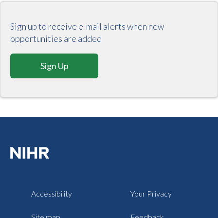
Sign up to receive e-mail alerts when new
opportunities are added
Sign Up
Accessibility
Your Privacy
Site map
Feedback