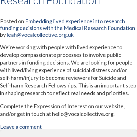
Posted on
Embedding lived experience into research
funding decisions with the Medical Research Foundation
by
leah@vocalcollective.org.uk
We’re working with people with lived experience to
develop compassionate processes to involve public
partners in funding decisions. We are looking for people
with lived/living experience of suicidal distress and/or
self-harm/injury to become reviewers for Suicide and
Self-harm Research Fellowships. This is an important step
in shaping research to reflect real needs and priorities.
Complete the Expression of Interest on our website,
and/or get in touch at hello@vocalcollective.org.
Leave a comment