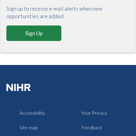
Sign up to receive e-mail alerts when new
opportunities are added
Sign Up
Accessibility
Your Privacy
Site map
Feedback