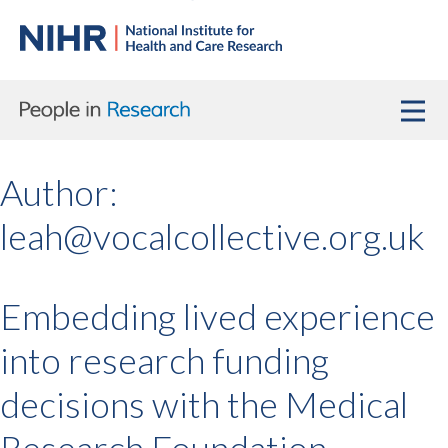
Author:
leah@vocalcollective.org.uk
Embedding lived experience
into research funding
decisions with the Medical
Research Foundation