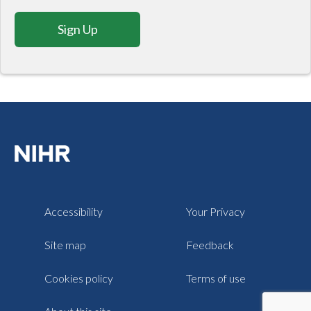
Sign Up
Accessibility
Your Privacy
Site map
Feedback
Cookies policy
Terms of use