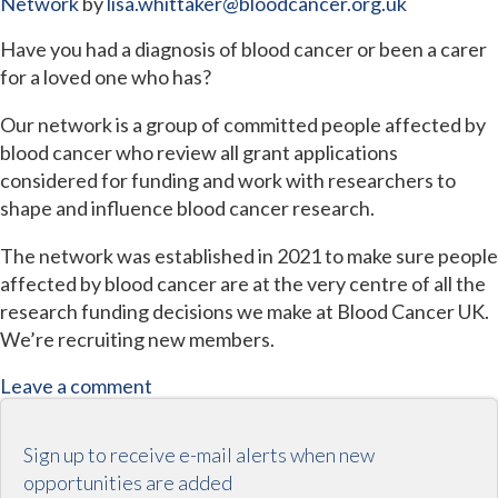
Network
by
lisa.whittaker@bloodcancer.org.uk
Have you had a diagnosis of blood cancer or been a carer
for a loved one who has?
Our network is a group of committed people affected by
blood cancer who review all grant applications
considered for funding and work with researchers to
shape and influence blood cancer research.
The network was established in 2021 to make sure people
affected by blood cancer are at the very centre of all the
research funding decisions we make at Blood Cancer UK.
We’re recruiting new members.
Leave a comment
Sign up to receive e-mail alerts when new
opportunities are added