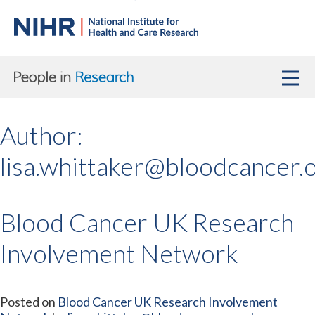
Author:
lisa.whittaker@bloodcancer.
Blood Cancer UK Research
Involvement Network
Posted on
Blood Cancer UK Research Involvement