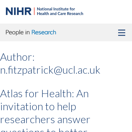
Author:
n.fitzpatrick@ucl.ac.uk
Atlas for Health: An
invitation to help
researchers answer
questions to better