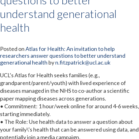
understand generational
health
Posted on
Atlas for Health: An invitation to help
researchers answer questions to better understand
generational health
by
n.fitzpatrick@ucl.ac.uk
UCL’s Atlas for Health seeks families (e.g.,
grandparent/parent/youth) with lived experience of
diseases managed in the NHS to co-author a scientific
paper mapping diseases across generations.
• Commitment: 1 hour/week online for around 4-6 weeks,
starting immediately.
• The Role: Use health data to answer a question about
your family\’s health that can be answered using data, and
potentially join a media campaign.