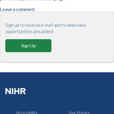
Leave a comment
Sign up to receive e-mail alerts when new
opportunities are added
Sign Up
Accessibility
Your Privacy