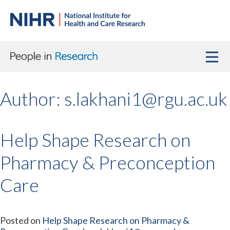
Author:
s.lakhani1@rgu.ac.uk
Help Shape Research on
Pharmacy & Preconception
Care
Posted on
Help Shape Research on Pharmacy &