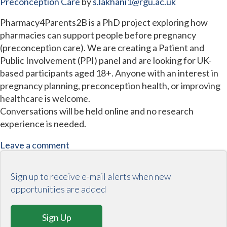
Preconception Care
by
s.lakhani1@rgu.ac.uk
Pharmacy4Parents2B is a PhD project exploring how
pharmacies can support people before pregnancy
(preconception care). We are creating a Patient and
Public Involvement (PPI) panel and are looking for UK-
based participants aged 18+. Anyone with an interest in
pregnancy planning, preconception health, or improving
healthcare is welcome.
Conversations will be held online and no research
experience is needed.
Leave a comment
Sign up to receive e-mail alerts when new
opportunities are added
Sign Up