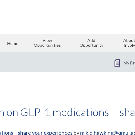
View
Add
About
Home
Opportunities
Opportunity
Invol
My Fa
ch on GLP-1 medications – sh
tions – share your experiences
by
m.k.d.hawking@qmul.a