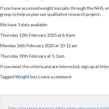
If you have accessed weight loss jabs through the NHS, or 
group to help us plan our qualitative research project.
We have 3 slots available:
Thursday 12th February 2025 at 6-8 pm
Monday 16th February 2025 at 10-12 am
Thursday 19th February at 1-3 pm
If you meet the criteria and are interested, sign up at ht
Tagged
Weight loss
Leave a comment
Sign up to receive e-mail alerts when new opportuniti