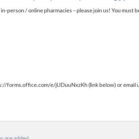
in-person / online pharmacies – please join us! You must be
tps://forms.office.com/e/jUDuuNxzKh (link below) or email u
es are added