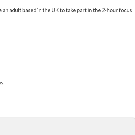
 an adult based in the UK to take part in the 2-hour focus
s.