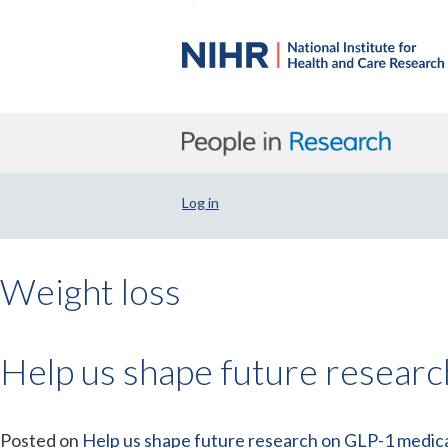
Log in
Weight loss
Help us shape future resear
Posted on
Help us shape future research on GLP-1 medica