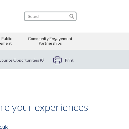
 Public
Community Engagement
vement
Partnerships
vourite Opportunities (0)
Print
are your experiences
c.uk